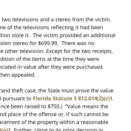
n two televisions and a stereo from the victim.
one of the televisions reflecting it had been
lion stole it. The victim provided an additional
olen stereo for $699.99. There was no
e other television. Except for the two receipts,
ition of the items at the time they were
ciated in value after they were purchased.
 then appealed.
grand theft case, the State must prove the value
00 pursuant to
Florida Statute § 812.014(2)(c)1
.
since been raised to $750.) “Value means the
nd place of the offense or, if such cannot be
placement of the property within a reasonable
)(a)1.
Further, citing to its prior decision in