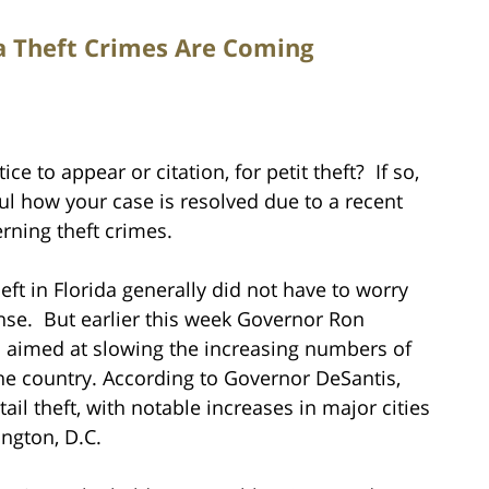
da Theft Crimes Are Coming
e to appear or citation, for petit theft? If so,
ul how your case is resolved due to a recent
rning theft crimes.
ft in Florida generally did not have to worry
fense. But earlier this week Governor Ron
 aimed at slowing the increasing numbers of
the country. According to Governor DeSantis,
tail theft, with notable increases in major cities
ngton, D.C.