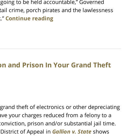
e going to be held accountable,” Governed
tail crime, porch pirates and the lawlessness
k.”
Continue reading
on and Prison In Your Grand Theft
rand theft of electronics or other depreciating
ave your charges reduced from a felony to a
nviction, prison and/or substantial jail time.
District of Appeal in
Gallion v. State
shows