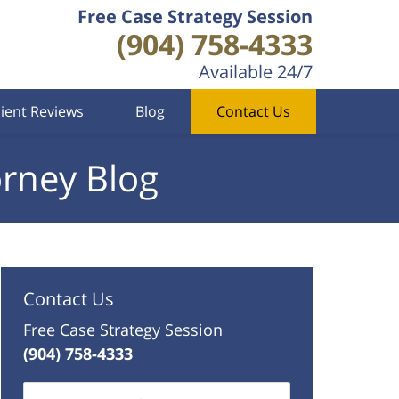
Free Case Strategy Session
(904) 758-4333
Available 24/7
lient Reviews
Blog
Contact Us
orney Blog
Contact Us
Free Case Strategy Session
(904) 758-4333
Name