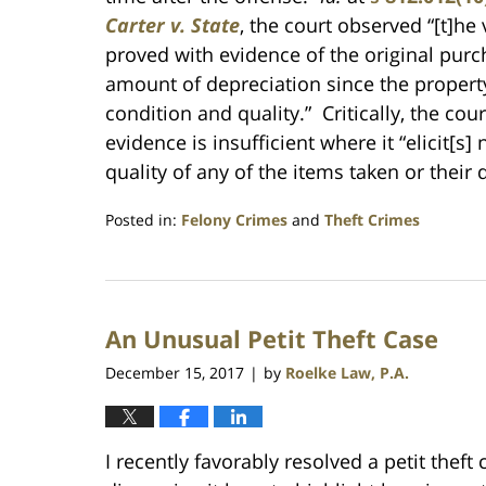
Carter v. State
, the court observed “[t]he
proved with evidence of the original purc
amount of depreciation since the property
condition and quality.” Critically, the co
evidence is insufficient where it “elicit[
quality of any of the items taken or their 
Posted in:
Felony Crimes
and
Theft Crimes
Updated:
July
23,
2021
An Unusual Petit Theft Case
1:10
am
December 15, 2017
by
Roelke Law, P.A.
|
I recently favorably resolved a petit theft