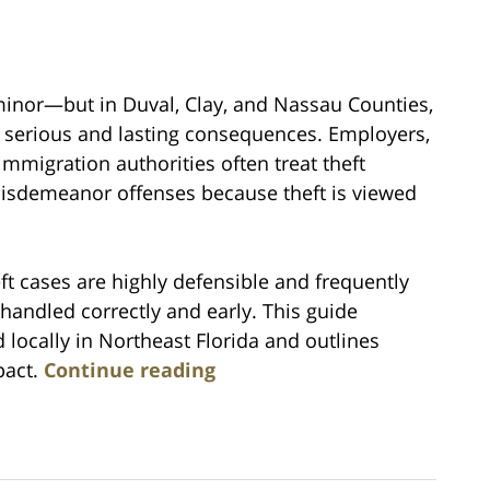
 minor—but in Duval, Clay, and Nassau Counties,
in serious and lasting consequences. Employers,
immigration authorities often treat theft
misdemeanor offenses because theft is viewed
ft cases are highly defensible and frequently
andled correctly and early. This guide
 locally in Northeast Florida and outlines
pact.
Continue reading