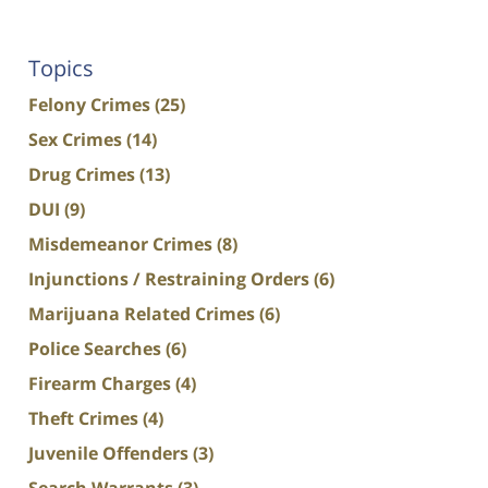
Topics
Felony Crimes
(25)
Sex Crimes
(14)
Drug Crimes
(13)
DUI
(9)
Misdemeanor Crimes
(8)
Injunctions / Restraining Orders
(6)
Marijuana Related Crimes
(6)
Police Searches
(6)
Firearm Charges
(4)
Theft Crimes
(4)
Juvenile Offenders
(3)
Search Warrants
(3)