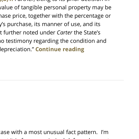
 value of tangible personal property may be
hase price, together with the percentage or
’s purchase, its manner of use, and its
urt further noted under
Carter
the State’s
s] no testimony regarding the condition and
depreciation.”
Continue reading
 case with a most unusual fact pattern. I’m