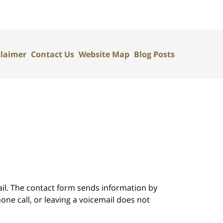
claimer
Contact Us
Website Map
Blog Posts
ail. The contact form sends information by
ne call, or leaving a voicemail does not