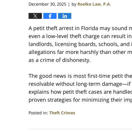
December 30, 2025
by
Roelke Law, P.A.
|
A petit theft arrest in Florida may sound
even a low-level theft charge can result 
landlords, licensing boards, schools, and 
allegations far more harshly than other 
as a crime of dishonesty.
The good news is most first-time petit the
resolvable without long-term damage—if h
explains how petit theft cases are handled
proven strategies for minimizing their im
Posted in:
Theft Crimes
Updated:
December
30,