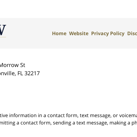
Home
Website
Privacy Policy
Dis
Morrow St
nville
,
FL
32217
itive information in a contact form, text message, or voicem
itting a contact form, sending a text message, making a pho