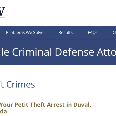
Problems We Solve
Results
FAQs
C
lle Criminal Defense Att
t Crimes
our Petit Theft Arrest in Duval,
ida