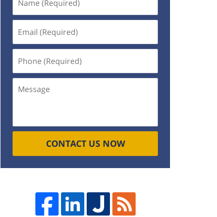
(Required)
Email
(Required)
Phone
(Required)
Message
CONTACT US NOW