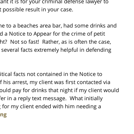
ant it is for your criminal defense lawyer to
t possible result in your case.
one to a beaches area bar, had some drinks and
 a Notice to Appear for the crime of petit
ht? Not so fast! Rather, as is often the case,
d several facts extremely helpful in defending
tical facts not contained in the Notice to
 his arrest, my client was first contacted via
uld pay for drinks that night if my client would
er in a reply text message. What initially
g for my client ended with him needing a
ing