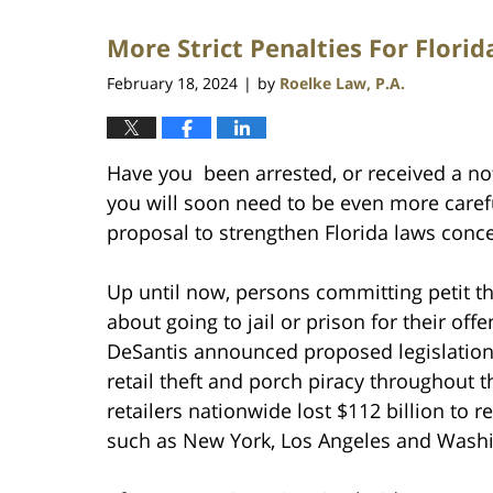
2025
More Strict Penalties For Flori
4:04
pm
February 18, 2024
by
Roelke Law, P.A.
|
Have you been arrested, or received a notic
you will soon need to be even more caref
proposal to strengthen Florida laws conce
Up until now, persons committing petit the
about going to jail or prison for their of
DeSantis announced proposed legislation
retail theft and porch piracy throughout 
retailers nationwide lost $112 billion to re
such as New York, Los Angeles and Washi