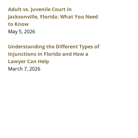
Adult vs. Juvenile Court in
Jacksonville, Florida: What You Need
to Know
May 5, 2026
Understanding the Different Types of
Injunctions in Florida and How a
Lawyer Can Help
March 7, 2026