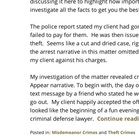
discussing it here to highlight how import
investigate all the facts to get you the bes
The police report stated my client had g
failed to pay for them. He was then issued
theft. Seems like a cut and dried case, rig
the arrest narrative in this matter omitte
my client against his charges.
My investigation of the matter revealed cri
Appear narrative. To begin with, the day of
text message by a friend who stated he wo
go out. My client happily accepted the off
looked like the beginning of a fun evenin
criminal defense lawyer.
Continue read
Posted in:
Misdemeanor Crimes
and
Theft Crimes
Updated: