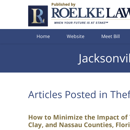
Navigation
Home
Website
Meet Bill
Jacksonvi
Articles Posted in
Thef
How to Minimize the Impact of Y
Clay, and Nassau Counties, Flor