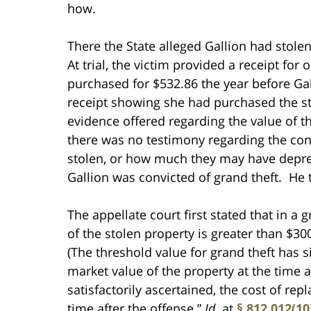
how.
There the State alleged Gallion had stole
At trial, the victim provided a receipt for 
purchased for $532.86 the year before Gal
receipt showing she had purchased the st
evidence offered regarding the value of th
there was no testimony regarding the cond
stolen, or how much they may have depre
Gallion was convicted of grand theft. He
The appellate court first stated that in a 
of the stolen property is greater than $3
(The threshold value for grand theft has 
market value of the property at the time a
satisfactorily ascertained, the cost of re
time after the offense.”
Id.
at
§ 812.012(10