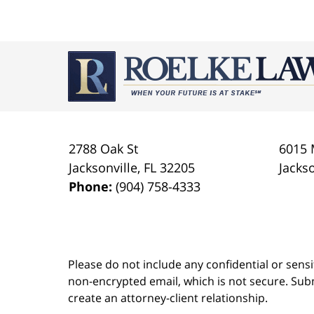
July
23,
2021
Contact
1:10
Information
am
2788 Oak St
6015 
Jacksonville
,
FL
32205
Jackso
Phone:
(904) 758-4333
Please do not include any confidential or sens
non-encrypted email, which is not secure. Subm
create an attorney-client relationship.