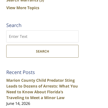
View More Topics
Search
Search
SEARCH
Recent Posts
Marion County Child Predator Sting
Leads to Dozens of Arrests: What You
Need to Know About Florida’s
Traveling to Meet a Minor Law
June 14, 2026