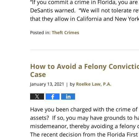
“If you commit a crime in Florida, you ar
DeSantis warned. “We will not tolerate re
that they allow in California and New Yor
Posted in:
Theft Crimes
Updated:
February
18,
2024
How to Avoid a Felony Convicti
9:35
pm
Case
January 13, 2021
by
Roelke Law, P.A.
|
Have you been charged with the crime of g
assets? If so, you may have grounds to h
misdemeanor, thereby avoiding a felony co
The recent decision from the Florida First 