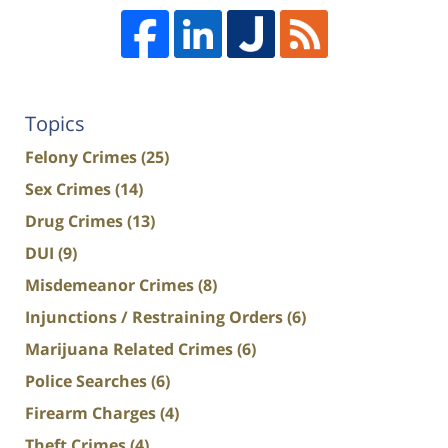
Topics
Felony Crimes
(25)
Sex Crimes
(14)
Drug Crimes
(13)
DUI
(9)
Misdemeanor Crimes
(8)
Injunctions / Restraining Orders
(6)
Marijuana Related Crimes
(6)
Police Searches
(6)
Firearm Charges
(4)
Theft Crimes
(4)