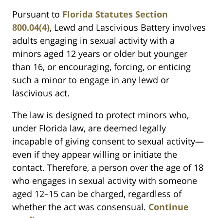
Pursuant to
Florida Statutes Section
800.04(4)
, Lewd and Lascivious Battery involves
adults engaging in sexual activity with a
minors aged 12 years or older but younger
than 16, or encouraging, forcing, or enticing
such a minor to engage in any lewd or
lascivious act.
The law is designed to protect minors who,
under Florida law, are deemed legally
incapable of giving consent to sexual activity—
even if they appear willing or initiate the
contact. Therefore, a person over the age of 18
who engages in sexual activity with someone
aged 12–15 can be charged, regardless of
whether the act was consensual.
Continue