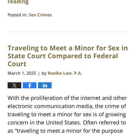
reading
Posted in:
Sex Crimes
Updated:
April
4,
2025
Traveling to Meet a Minor for Sex in
11:00
pm
State Court Compared to Federal
Court
March 1, 2025
by
Roelke Law, P.A.
|
With the proliferation of the internet and other
electronic communication media, the crime of
traveling to meet a minor for sex is of growing
concern in the United States. Often referred to
as “traveling to meet a minor for the purpose