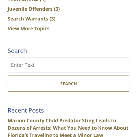
Juvenile Offenders
(3)
Search Warrants
(3)
View More Topics
Search
Search
SEARCH
Recent Posts
Marion County Child Predator Sting Leads to
Dozens of Arrests: What You Need to Know About
Florida’s Traveling to Meet a Minor Law