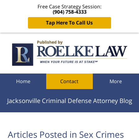
Free Case Strategy Session:
(904) 758-4333
Tap Here To Call Us
Navigation
Home
Contact
More
Jacksonville Criminal Defense Attorney Blog
Articles Posted in
Sex Crimes