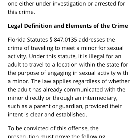
one either under investigation or arrested for
this crime.
Legal Definition and Elements of the Crime
Florida Statutes § 847.0135 addresses the
crime of traveling to meet a minor for sexual
activity. Under this statute, it is illegal for an
adult to travel to a location within the state for
the purpose of engaging in sexual activity with
a minor. The law applies regardless of whether
the adult has already communicated with the
minor directly or through an intermediary,
such as a parent or guardian, provided their
intent is clear and established.
To be convicted of this offense, the
prosecution must prove the following