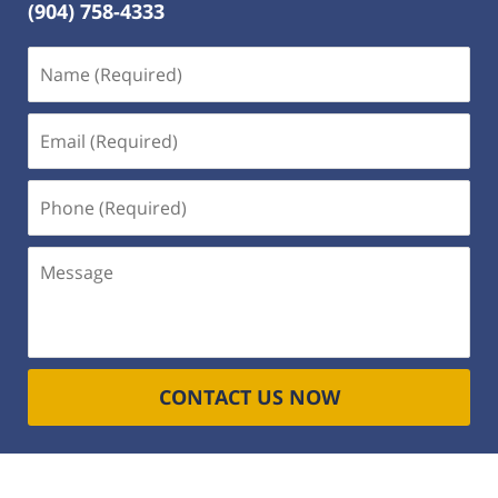
(904) 758-4333
Name
(Required)
Email
(Required)
Phone
(Required)
Message
CONTACT US NOW