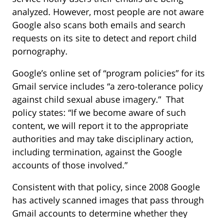
analyzed. However, most people are not aware
Google also scans both emails and search
requests on its site to detect and report child
pornography.
Google’s online set of “program policies” for its
Gmail service includes “a zero-tolerance policy
against child sexual abuse imagery.” That
policy states: “If we become aware of such
content, we will report it to the appropriate
authorities and may take disciplinary action,
including termination, against the Google
accounts of those involved.”
Consistent with that policy, since 2008 Google
has actively scanned images that pass through
Gmail accounts to determine whether they