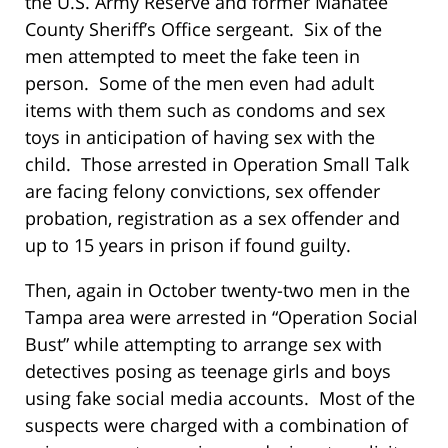
the U.S. Army Reserve and former Manatee
County Sheriff’s Office sergeant. Six of the
men attempted to meet the fake teen in
person. Some of the men even had adult
items with them such as condoms and sex
toys in anticipation of having sex with the
child. Those arrested in Operation Small Talk
are facing felony convictions, sex offender
probation, registration as a sex offender and
up to 15 years in prison if found guilty.
Then, again in October twenty-two men in the
Tampa area were arrested in “Operation Social
Bust” while attempting to arrange sex with
detectives posing as teenage girls and boys
using fake social media accounts. Most of the
suspects were charged with a combination of