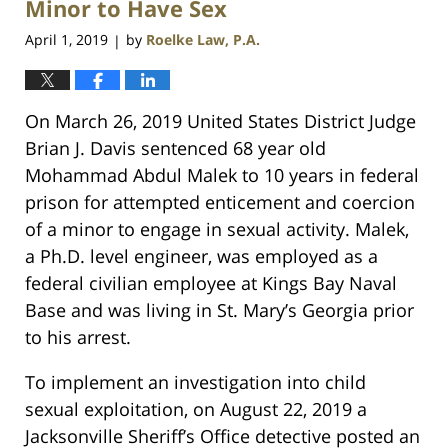
Minor to Have Sex
April 1, 2019
by
Roelke Law, P.A.
|
On March 26, 2019 United States District Judge
Brian J. Davis sentenced 68 year old
Mohammad Abdul Malek to 10 years in federal
prison for attempted enticement and coercion
of a minor to engage in sexual activity. Malek,
a Ph.D. level engineer, was employed as a
federal civilian employee at Kings Bay Naval
Base and was living in St. Mary’s Georgia prior
to his arrest.
To implement an investigation into child
sexual exploitation, on August 22, 2019 a
Jacksonville Sheriff’s Office detective posted an