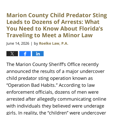
Marion County Child Predator Sting
Leads to Dozens of Arrests: What
You Need to Know About Florida’s
Traveling to Meet a Minor Law
June 14, 2026
by
Roelke Law, P.A.
|
The Marion County Sheriff’s Office recently
announced the results of a major undercover
child predator sting operation known as
“Operation Bad Habits.” According to law
enforcement officials, dozens of men were
arrested after allegedly communicating online
with individuals they believed were underage
girls. In reality, the “children” were undercover