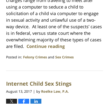
charges range from traveling to meet after
using a computer to seduce a child to
solicitation of a child via computer to engage
in sexual activity and unlawful use of a two-
way device. At least one of the suspects’ cases
is in federal, versus state court where the
overwhelming majority of these types of cases
are filed.
Continue reading
Posted in:
Felony Crimes
and
Sex Crimes
Updated:
July
23,
2021
Internet Child Sex Stings
1:10
am
August 13, 2017
by
Roelke Law, P.A.
|