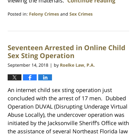
viewing the materials.
Continue reading
Posted in:
Felony Crimes
and
Sex Crimes
Updated:
July
23,
2021
Seventeen Arrested in Online Child
1:10
am
Sex Sting Operation
September 14, 2018
by
Roelke Law, P.A.
|
An internet child sex sting operation just
concluded with the arrest of 17 men. Dubbed
Operation DUVAL (Disrupting Underage Virtual
Abuse Locally), the undercover operation was
initiated by the Jacksonville Sheriff’s Office with
the assistance of several Northeast Florida law