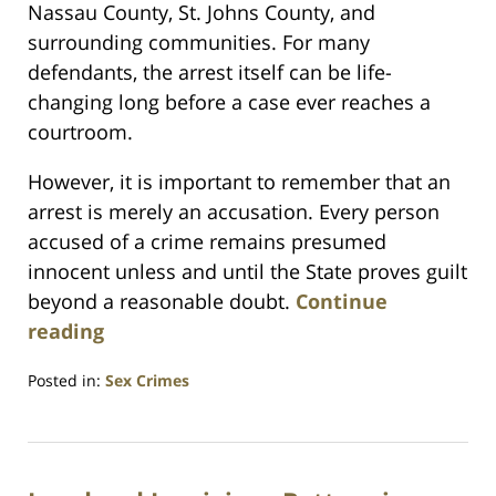
Nassau County, St. Johns County, and
surrounding communities. For many
defendants, the arrest itself can be life-
changing long before a case ever reaches a
courtroom.
However, it is important to remember that an
arrest is merely an accusation. Every person
accused of a crime remains presumed
innocent unless and until the State proves guilt
beyond a reasonable doubt.
Continue
reading
Posted in:
Sex Crimes
Updated:
June
14,
2026
11:55