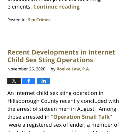
elements:
Continue reading
Posted in:
Sex Crimes
Updated:
January
30,
2025
Recent Developments in Internet
9:55
pm
Child Sex Sting Operations
November 26, 2020
by
Roelke Law, P.A.
|
An internet child sex sting operation in
Hillsborough County recently concluded with
the arrest of sixteen men in August. Among
those arrested in
“Operation Small Talk”
were a registered sex offender, a member of