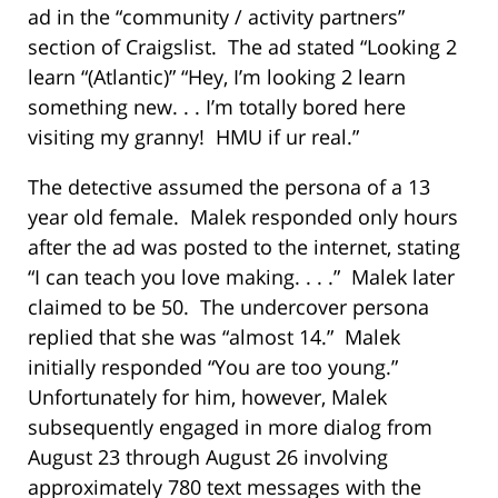
ad in the “community / activity partners”
section of Craigslist. The ad stated “Looking 2
learn “(Atlantic)” “Hey, I’m looking 2 learn
something new. . . I’m totally bored here
visiting my granny! HMU if ur real.”
The detective assumed the persona of a 13
year old female. Malek responded only hours
after the ad was posted to the internet, stating
“I can teach you love making. . . .” Malek later
claimed to be 50. The undercover persona
replied that she was “almost 14.” Malek
initially responded “You are too young.”
Unfortunately for him, however, Malek
subsequently engaged in more dialog from
August 23 through August 26 involving
approximately 780 text messages with the