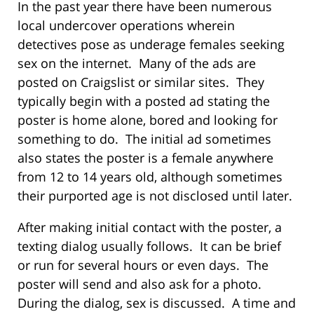
In the past year there have been numerous
local undercover operations wherein
detectives pose as underage females seeking
sex on the internet. Many of the ads are
posted on Craigslist or similar sites. They
typically begin with a posted ad stating the
poster is home alone, bored and looking for
something to do. The initial ad sometimes
also states the poster is a female anywhere
from 12 to 14 years old, although sometimes
their purported age is not disclosed until later.
After making initial contact with the poster, a
texting dialog usually follows. It can be brief
or run for several hours or even days. The
poster will send and also ask for a photo.
During the dialog, sex is discussed. A time and