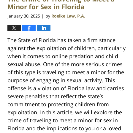
am
Minor for Sex in Florida
January 30, 2025
by
Roelke Law, P.A.
|
The State of Florida has taken a firm stance
against the exploitation of children, particularly
when it comes to online predation and child
sexual abuse. One of the more serious crimes
of this type is traveling to meet a minor for the
purpose of engaging in sexual activity. This
offense is a violation of Florida law and carries
severe penalties that reflect the state’s
commitment to protecting children from
exploitation. In this article, we will explore the
crime of traveling to meet a minor for sex in
Florida and the implications to you or a loved