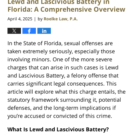
Lewd and Lascivious Battery in
pm
Florida: A Comprehensive Overview
April 4, 2025
by
Roelke Law, P.A.
|
In the State of Florida, sexual offenses are
taken extremely seriously, especially those
involving minors. One of the more severe
charges that can arise in such cases is Lewd
and Lascivious Battery, a felony offense that
carries significant legal consequences. This
article will explore what this charge entails, the
statutory framework surrounding it, potential
defenses, and the long-term implications if
you’re accused or convicted of this crime.
What Is Lewd and Lascivious Battery?