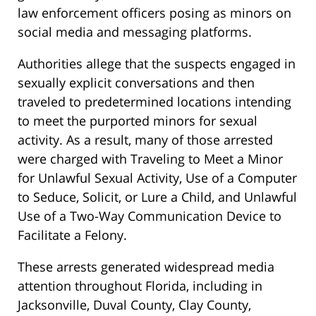
law enforcement officers posing as minors on
social media and messaging platforms.
Authorities allege that the suspects engaged in
sexually explicit conversations and then
traveled to predetermined locations intending
to meet the purported minors for sexual
activity. As a result, many of those arrested
were charged with Traveling to Meet a Minor
for Unlawful Sexual Activity, Use of a Computer
to Seduce, Solicit, or Lure a Child, and Unlawful
Use of a Two-Way Communication Device to
Facilitate a Felony.
These arrests generated widespread media
attention throughout Florida, including in
Jacksonville, Duval County, Clay County,