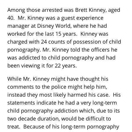
Among those arrested was Brett Kinney, aged
40. Mr. Kinney was a guest experience
manager at Disney World, where he had
worked for the last 15 years. Kinney was
charged with 24 counts of possession of child
pornography. Mr. Kinney told the officers he
was addicted to child pornography and had
been viewing it for 22 years.
While Mr. Kinney might have thought his
comments to the police might help him,
instead they most likely harmed his case. His
statements indicate he had a very long-term
child pornography addiction which, due to its
two decade duration, would be difficult to
treat. Because of his long-term pornography