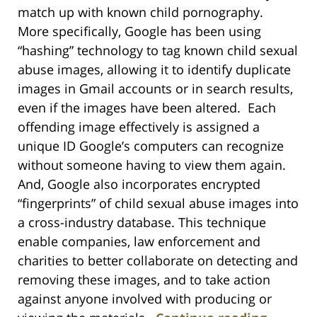
match up with known child pornography.
More specifically, Google has been using
“hashing” technology to tag known child sexual
abuse images, allowing it to identify duplicate
images in Gmail accounts or in search results,
even if the images have been altered. Each
offending image effectively is assigned a
unique ID Google’s computers can recognize
without someone having to view them again.
And, Google also incorporates encrypted
“fingerprints” of child sexual abuse images into
a cross-industry database. This technique
enable companies, law enforcement and
charities to better collaborate on detecting and
removing these images, and to take action
against anyone involved with producing or