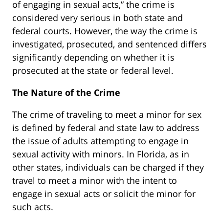
of engaging in sexual acts,” the crime is
considered very serious in both state and
federal courts. However, the way the crime is
investigated, prosecuted, and sentenced differs
significantly depending on whether it is
prosecuted at the state or federal level.
The Nature of the Crime
The crime of traveling to meet a minor for sex
is defined by federal and state law to address
the issue of adults attempting to engage in
sexual activity with minors. In Florida, as in
other states, individuals can be charged if they
travel to meet a minor with the intent to
engage in sexual acts or solicit the minor for
such acts.