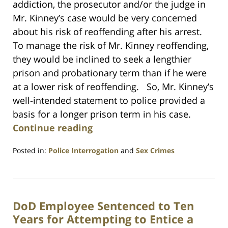
addiction, the prosecutor and/or the judge in
Mr. Kinney’s case would be very concerned
about his risk of reoffending after his arrest.
To manage the risk of Mr. Kinney reoffending,
they would be inclined to seek a lengthier
prison and probationary term than if he were
at a lower risk of reoffending. So, Mr. Kinney’s
well-intended statement to police provided a
basis for a longer prison term in his case.
Continue reading
Posted in:
Police Interrogation
and
Sex Crimes
Updated:
July
23,
2021
DoD Employee Sentenced to Ten
1:10
am
Years for Attempting to Entice a