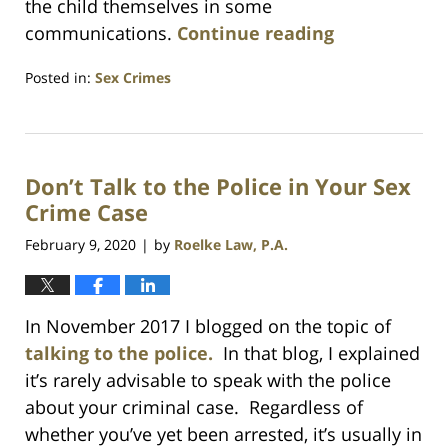
the child themselves in some
communications.
Continue reading
Posted in:
Sex Crimes
Updated:
July
23,
2021
Don’t Talk to the Police in Your Sex
1:10
am
Crime Case
February 9, 2020
by
Roelke Law, P.A.
|
In November 2017 I blogged on the topic of
talking to the police.
In that blog, I explained
it’s rarely advisable to speak with the police
about your criminal case. Regardless of
whether you’ve yet been arrested, it’s usually in