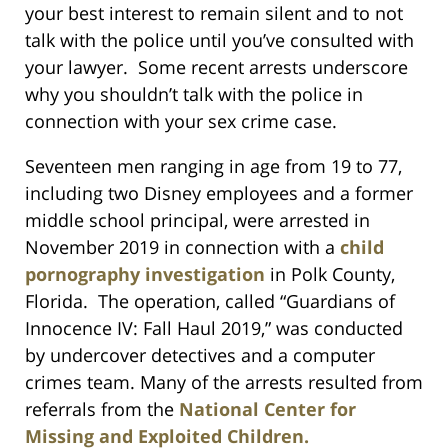
your best interest to remain silent and to not
talk with the police until you’ve consulted with
your lawyer. Some recent arrests underscore
why you shouldn’t talk with the police in
connection with your sex crime case.
Seventeen men ranging in age from 19 to 77,
including two Disney employees and a former
middle school principal, were arrested in
November 2019 in connection with a
child
pornography investigation
in Polk County,
Florida. The operation, called “Guardians of
Innocence IV: Fall Haul 2019,” was conducted
by undercover detectives and a computer
crimes team. Many of the arrests resulted from
referrals from the
National Center for
Missing and Exploited Children.