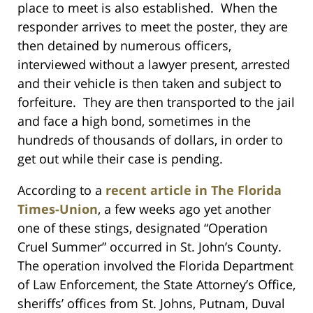
place to meet is also established. When the
responder arrives to meet the poster, they are
then detained by numerous officers,
interviewed without a lawyer present, arrested
and their vehicle is then taken and subject to
forfeiture. They are then transported to the jail
and face a high bond, sometimes in the
hundreds of thousands of dollars, in order to
get out while their case is pending.
According to a
recent article in The Florida
Times-Union
, a few weeks ago yet another
one of these stings, designated “Operation
Cruel Summer” occurred in St. John’s County.
The operation involved the Florida Department
of Law Enforcement, the State Attorney’s Office,
sheriffs’ offices from St. Johns, Putnam, Duval