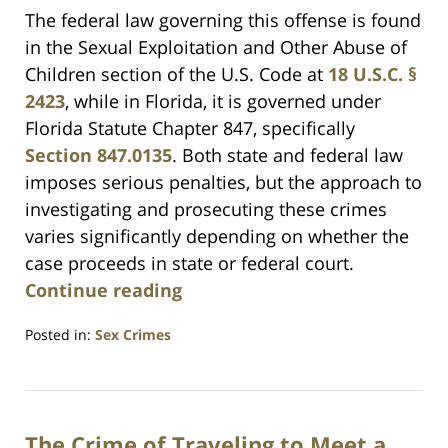
The federal law governing this offense is found
in the Sexual Exploitation and Other Abuse of
Children section of the U.S. Code at
18 U.S.C. §
2423
, while in Florida, it is governed under
Florida Statute Chapter 847, specifically
Section 847.0135
. Both state and federal law
imposes serious penalties, but the approach to
investigating and prosecuting these crimes
varies significantly depending on whether the
case proceeds in state or federal court.
Continue reading
Posted in:
Sex Crimes
Updated:
March
1,
2025
The Crime of Traveling to Meet a
12:38