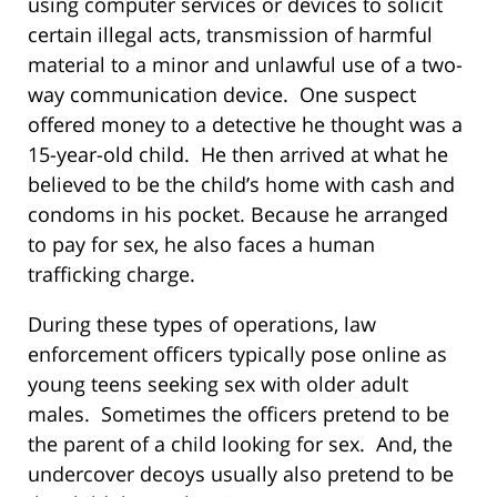
using computer services or devices to solicit
certain illegal acts, transmission of harmful
material to a minor and unlawful use of a two-
way communication device. One suspect
offered money to a detective he thought was a
15-year-old child. He then arrived at what he
believed to be the child’s home with cash and
condoms in his pocket. Because he arranged
to pay for sex, he also faces a human
trafficking charge.
During these types of operations, law
enforcement officers typically pose online as
young teens seeking sex with older adult
males. Sometimes the officers pretend to be
the parent of a child looking for sex. And, the
undercover decoys usually also pretend to be