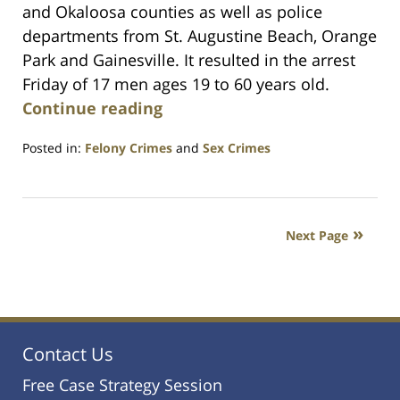
and Okaloosa counties as well as police
departments from St. Augustine Beach, Orange
Park and Gainesville. It resulted in the arrest
Friday of 17 men ages 19 to 60 years old.
Continue reading
Posted in:
Felony Crimes
and
Sex Crimes
Updated:
July
23,
2021
Next Page
1:10
am
Contact Us
Free Case Strategy Session