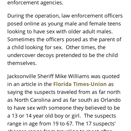
enforcement agencies.
During the operation, law enforcement officers
posed online as young male and female teens
looking to have sex with older adult males.
Sometimes the officers posed as the parent of
a child looking for sex. Other times, the
undercover decoys pretended to be the child
themselves.
Jacksonville Sheriff Mike Williams was quoted
in an article in the
Florida Times-Union
as
saying the suspects traveled from as far north
as North Carolina and as far south as Orlando
to have sex with someone they believed to be
a 13 or 14 year old boy or girl. The suspects
range in age from 19 to 67. The 17 suspects’