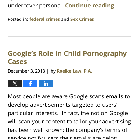
undercover persona.
Continue reading
Posted in:
federal crimes
and
Sex Crimes
Updated:
July
23,
2021
Google’s Role in Child Pornography
1:10
am
Cases
December 3, 2018
by
Roelke Law, P.A.
|
Most people are aware Google scans emails to
develop advertisements targeted to users’
particular interests. In fact, the notion Google
will scan your content to tailor your advertising
has been well known; the company’s terms of
service notify users their emails are being