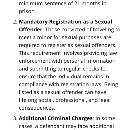
minimum sentence of 21 months in
prison.
Mandatory Registration as a Sexual
Offender
: Those convicted of traveling to
meet a minor for sexual purposes are
required to register as sexual offenders.
This requirement involves providing law
enforcement with personal information
and submitting to regular checks to
ensure that the individual remains in
compliance with registration laws. Being
listed as a sexual offender can have
lifelong social, professional, and legal
consequences.
Additional Criminal Charges
: In some
cases, a defendant may face additional