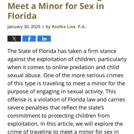
Meet a Minor for Sex in
Florida
January 30, 2025
by
Roelke Law, P.A.
|
The State of Florida has taken a firm stance
against the exploitation of children, particularly
when it comes to online predation and child
sexual abuse. One of the more serious crimes
of this type is traveling to meet a minor for the
purpose of engaging in sexual activity. This
offense is a violation of Florida law and carries
severe penalties that reflect the state’s
commitment to protecting children from
exploitation. In this article, we will explore the
crime of traveling to meet a minor for sex in