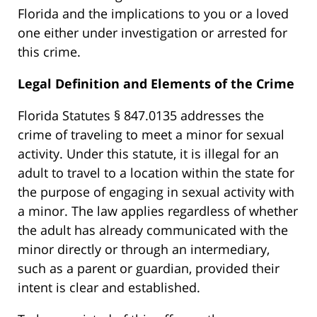
Florida and the implications to you or a loved
one either under investigation or arrested for
this crime.
Legal Definition and Elements of the Crime
Florida Statutes § 847.0135 addresses the
crime of traveling to meet a minor for sexual
activity. Under this statute, it is illegal for an
adult to travel to a location within the state for
the purpose of engaging in sexual activity with
a minor. The law applies regardless of whether
the adult has already communicated with the
minor directly or through an intermediary,
such as a parent or guardian, provided their
intent is clear and established.