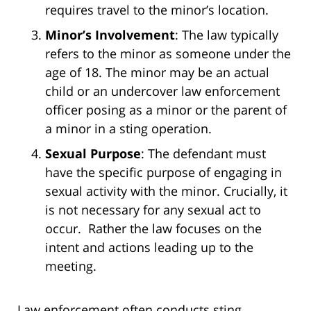
requires travel to the minor’s location.
Minor’s Involvement
: The law typically
refers to the minor as someone under the
age of 18. The minor may be an actual
child or an undercover law enforcement
officer posing as a minor or the parent of
a minor in a sting operation.
Sexual Purpose
: The defendant must
have the specific purpose of engaging in
sexual activity with the minor. Crucially, it
is not necessary for any sexual act to
occur. Rather the law focuses on the
intent and actions leading up to the
meeting.
Law enforcement often conducts sting