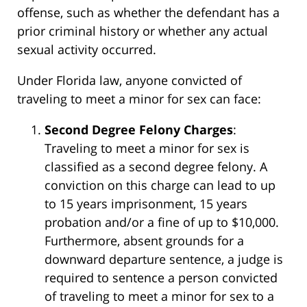
offense, such as whether the defendant has a
prior criminal history or whether any actual
sexual activity occurred.
Under Florida law, anyone convicted of
traveling to meet a minor for sex can face:
Second Degree Felony Charges
:
Traveling to meet a minor for sex is
classified as a second degree felony. A
conviction on this charge can lead to up
to 15 years imprisonment, 15 years
probation and/or a fine of up to $10,000.
Furthermore, absent grounds for a
downward departure sentence, a judge is
required to sentence a person convicted
of traveling to meet a minor for sex to a