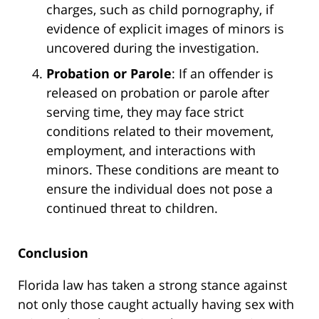
charges, such as child pornography, if
evidence of explicit images of minors is
uncovered during the investigation.
Probation or Parole
: If an offender is
released on probation or parole after
serving time, they may face strict
conditions related to their movement,
employment, and interactions with
minors. These conditions are meant to
ensure the individual does not pose a
continued threat to children.
Conclusion
Florida law has taken a strong stance against
not only those caught actually having sex with