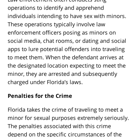
operations to identify and apprehend
individuals intending to have sex with minors.
These operations typically involve law
enforcement officers posing as minors on
social media, chat rooms, or dating and social
apps to lure potential offenders into traveling
to meet them. When the defendant arrives at
the designated location expecting to meet the
minor, they are arrested and subsequently
charged under Florida’s laws.
Penalties for the Crime
Florida takes the crime of traveling to meet a
minor for sexual purposes extremely seriously.
The penalties associated with this crime
depend on the specific circumstances of the