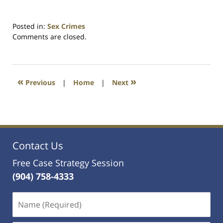
Posted in:
Sex Crimes
Updated:
Comments are closed.
January
30,
2025
9:55
«
»
Previous
|
Home
|
Next
pm
Contact Us
Free Case Strategy Session
(904) 758-4333
Name
(Required)