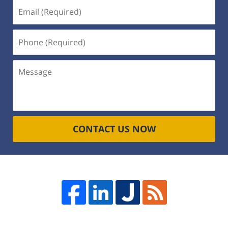
Email
(Required)
Phone
(Required)
Message
CONTACT US NOW