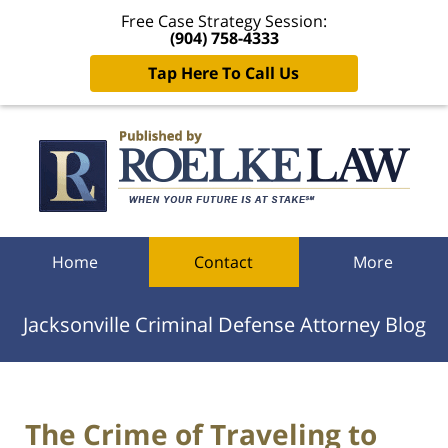
Free Case Strategy Session:
(904) 758-4333
Tap Here To Call Us
Navigation
Home
Contact
More
Jacksonville Criminal Defense Attorney Blog
The Crime of Traveling to