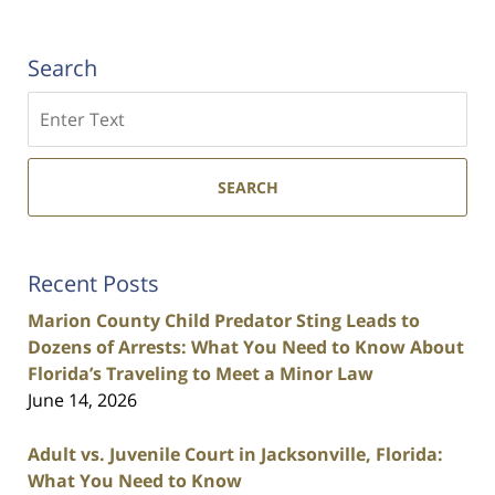
Search
Search
SEARCH
Recent Posts
Marion County Child Predator Sting Leads to
Dozens of Arrests: What You Need to Know About
Florida’s Traveling to Meet a Minor Law
June 14, 2026
Adult vs. Juvenile Court in Jacksonville, Florida:
What You Need to Know