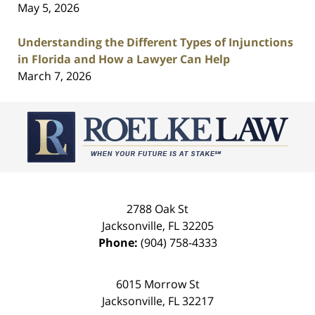
May 5, 2026
Understanding the Different Types of Injunctions
in Florida and How a Lawyer Can Help
March 7, 2026
Contact
Information
2788 Oak St
Jacksonville
,
FL
32205
Phone:
(904) 758-4333
6015 Morrow St
Jacksonville
,
FL
32217