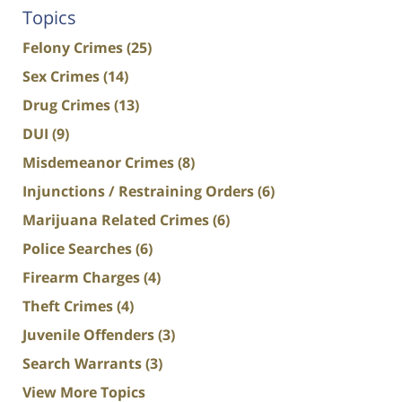
Topics
Felony Crimes
(25)
Sex Crimes
(14)
Drug Crimes
(13)
DUI
(9)
Misdemeanor Crimes
(8)
Injunctions / Restraining Orders
(6)
Marijuana Related Crimes
(6)
Police Searches
(6)
Firearm Charges
(4)
Theft Crimes
(4)
Juvenile Offenders
(3)
Search Warrants
(3)
View More Topics