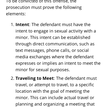
To be convicted of this offense, the
prosecution must prove the following
elements:
Intent
: The defendant must have the
intent to engage in sexual activity with a
minor. This intent can be established
through direct communication, such as
text messages, phone calls, or social
media exchanges where the defendant
expresses or implies an intent to meet the
minor for sexual purposes.
Traveling to Meet
: The defendant must
travel, or attempt to travel, to a specific
location with the goal of meeting the
minor. This can include actual travel or
planning and organizing a meeting that