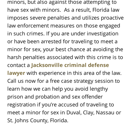
minors, but also against those attempting to
have sex with minors. As a result, Florida law
imposes severe penalties and utilizes proactive
law enforcement measures on those engaged
in such crimes. If you are under investigation
or have been arrested for traveling to meet a
minor for sex, your best chance at avoiding the
harsh penalties associated with this crime is to
contact a
Jacksonville criminal defense
lawyer
with experience in this area of the law.
Call us now for a free case strategy session to
learn how we can help you avoid lengthy
prison and probation and sex offender
registration if you’re accused of traveling to
meet a minor for sex in Duval, Clay, Nassau or
St. Johns County, Florida.