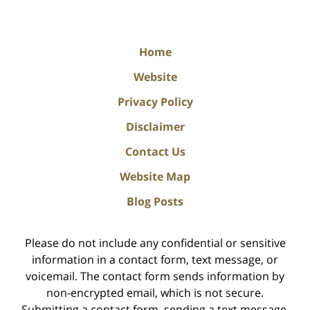
Home
Website
Privacy Policy
Disclaimer
Contact Us
Website Map
Blog Posts
Please do not include any confidential or sensitive
information in a contact form, text message, or
voicemail. The contact form sends information by
non-encrypted email, which is not secure.
Submitting a contact form, sending a text message,