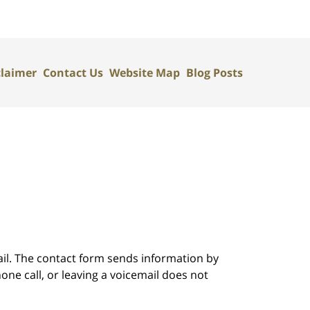
claimer
Contact Us
Website Map
Blog Posts
ail. The contact form sends information by
ne call, or leaving a voicemail does not