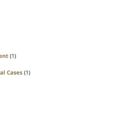
ent
(1)
al Cases
(1)