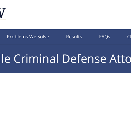
Problems We Solve
Results
FAQs
C
lle Criminal Defense Att