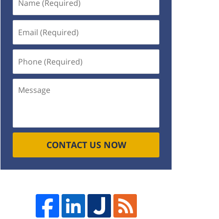
(Required)
Email
(Required)
Phone
(Required)
Message
CONTACT US NOW