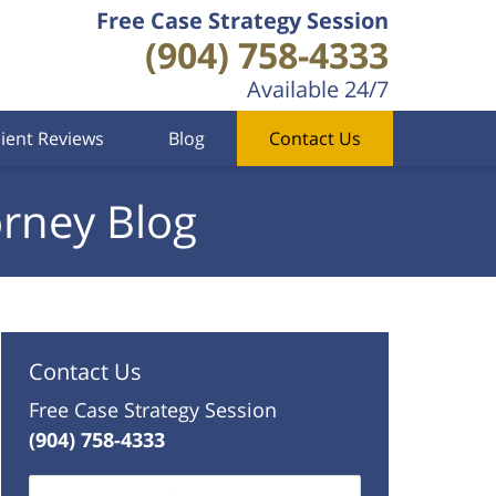
Free Case Strategy Session
(904) 758-4333
Available 24/7
lient Reviews
Blog
Contact Us
orney Blog
Contact Us
Free Case Strategy Session
(904) 758-4333
Name