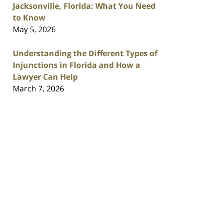
Jacksonville, Florida: What You Need
to Know
May 5, 2026
Understanding the Different Types of
Injunctions in Florida and How a
Lawyer Can Help
March 7, 2026