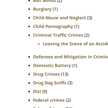
Bail Bonds
(2)
Burglary
(1)
Child Abuse and Neglect
(3)
Child Pornography
(1)
Criminal Traffic Crimes
(2)
Leaving the Scene of an Accid
Defenses and Mitigation in Crimin
Domestic Battery
(1)
Drug Crimes
(13)
Drug Dog Sniffs
(3)
DUI
(9)
federal crimes
(2)