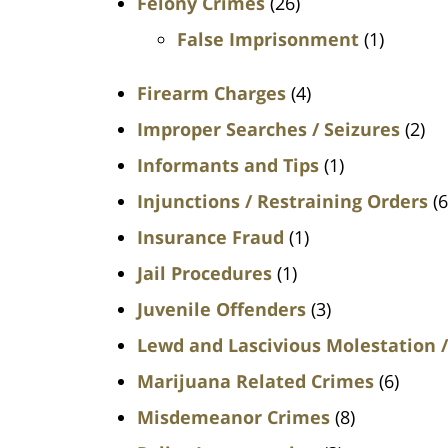
Felony Crimes
(26)
False Imprisonment
(1)
Firearm Charges
(4)
Improper Searches / Seizures
(2)
Informants and Tips
(1)
Injunctions / Restraining Orders
(6
Insurance Fraud
(1)
Jail Procedures
(1)
Juvenile Offenders
(3)
Lewd and Lascivious Molestation /
Marijuana Related Crimes
(6)
Misdemeanor Crimes
(8)