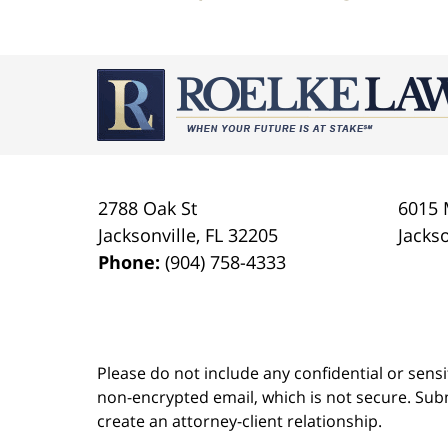
Contact
Information
2788 Oak St
6015 
Jacksonville
,
FL
32205
Jackso
Phone:
(904) 758-4333
Please do not include any confidential or sens
non-encrypted email, which is not secure. Subm
create an attorney-client relationship.