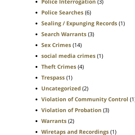
Police Interrogation
(3)
Police Searches
(6)
Sealing / Expunging Records
(1)
Search Warrants
(3)
Sex Crimes
(14)
social media crimes
(1)
Theft Crimes
(4)
Trespass
(1)
Uncategorized
(2)
Violation of Community Control
(1
Violation of Probation
(3)
Warrants
(2)
Wiretaps and Recordings
(1)