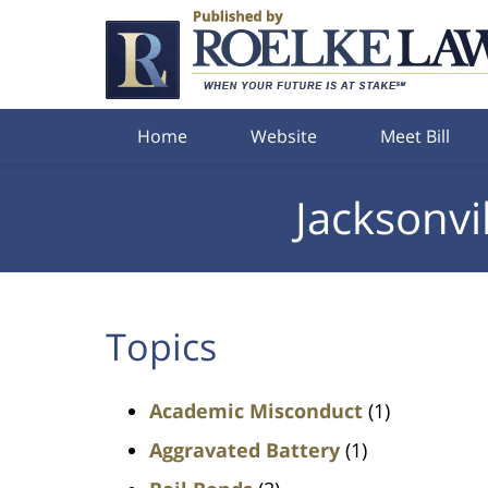
Navigation
Home
Website
Meet Bill
Jacksonvi
Topics
Academic Misconduct
(1)
Aggravated Battery
(1)