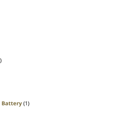
)
 Battery
(1)