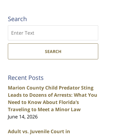
Search
Search
SEARCH
Recent Posts
Marion County Child Predator Sting
Leads to Dozens of Arrests: What You
Need to Know About Florida’s
Traveling to Meet a Minor Law
June 14, 2026
Adult vs. Juvenile Court in