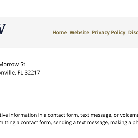
Home
Website
Privacy Policy
Dis
Morrow St
nville
,
FL
32217
itive information in a contact form, text message, or voicem
itting a contact form, sending a text message, making a pho