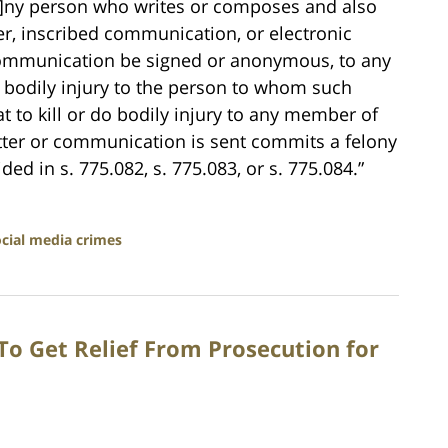
[a]ny person who writes or composes and also
er, inscribed communication, or electronic
communication be signed or anonymous, to any
do bodily injury to the person to whom such
at to kill or do bodily injury to any member of
tter or communication is sent commits a felony
ed in s. 775.082, s. 775.083, or s. 775.084.”
ocial media crimes
 To Get Relief From Prosecution for