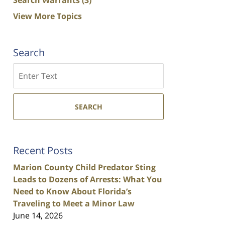
View More Topics
Search
Search
SEARCH
Recent Posts
Marion County Child Predator Sting
Leads to Dozens of Arrests: What You
Need to Know About Florida’s
Traveling to Meet a Minor Law
June 14, 2026