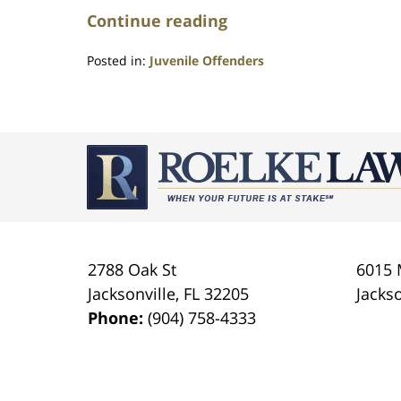
Continue reading
Posted in:
Juvenile Offenders
Updated:
July
23,
2021
Contact
1:10
Information
am
2788 Oak St
6015 
Jacksonville
,
FL
32205
Jackso
Phone:
(904) 758-4333