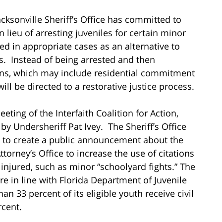
acksonville Sheriff’s Office has committed to
 in lieu of arresting juveniles for certain minor
ued in appropriate cases as an alternative to
s. Instead of being arrested and then
ons, which may include residential commitment
will be directed to a restorative justice process.
ing of the Interfaith Coalition for Action,
 Undersheriff Pat Ivey. The Sheriff’s Office
 to create a public announcement about the
ttorney’s Office to increase the use of citations
 injured, such as minor “schoolyard fights.” The
re in line with Florida Department of Juvenile
han 33 percent of its eligible youth receive civil
rcent.