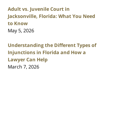
Adult vs. Juvenile Court in
Jacksonville, Florida: What You Need
to Know
May 5, 2026
Understanding the Different Types of
Injunctions in Florida and How a
Lawyer Can Help
March 7, 2026