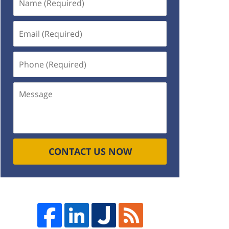
(Required)
Email
(Required)
Phone
(Required)
Message
CONTACT US NOW