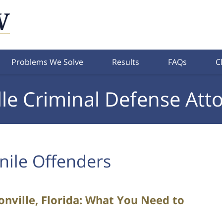
Problems We Solve
Results
FAQs
C
lle Criminal Defense Att
nile Offenders
sonville, Florida: What You Need to