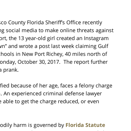
o County Florida Sheriff’s Office recently
ng social media to make online threats against
rt, the 13 year-old girl created an Instagram
n” and wrote a post last week claiming Gulf
chools in New Port Richey, 40 miles north of
onday, October 30, 2017. The report further
a prank.
fied because of her age, faces a felony charge
rm. An experienced criminal defense lawyer
e able to get the charge reduced, or even
 bodily harm is governed by
Florida Statute