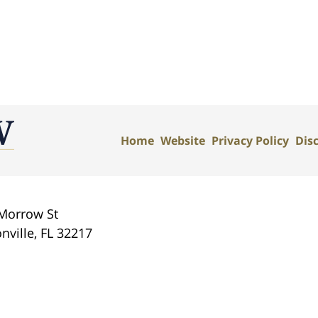
Home
Website
Privacy Policy
Dis
Morrow St
nville
,
FL
32217