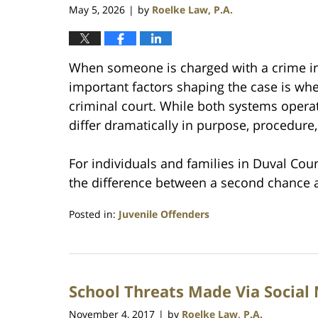
May 5, 2026
by
Roelke Law, P.A.
|
When someone is charged with a crime in 
important factors shaping the case is whet
criminal court. While both systems operat
differ dramatically in purpose, procedure
For individuals and families in Duval Co
the difference between a second chance a
Posted in:
Juvenile Offenders
Updated:
May
5,
2026
School Threats Made Via Social
6:55
pm
November 4, 2017
by
Roelke Law, P.A.
|