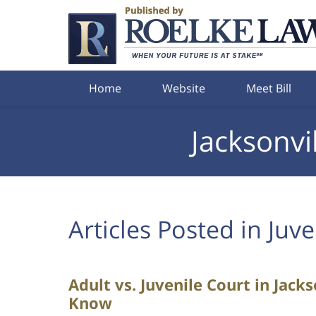
Navigation
Home
Website
Meet Bill
Jacksonvi
Articles Posted in
Juve
Adult vs. Juvenile Court in Jack
Know