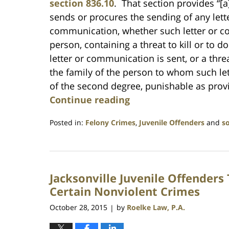
section 836.10
. That section provides “
sends or procures the sending of any lett
communication, whether such letter or 
person, containing a threat to kill or to 
letter or communication is sent, or a thre
the family of the person to whom such le
of the second degree, punishable as provid
Continue reading
Posted in:
Felony Crimes
,
Juvenile Offenders
and
s
Updated:
July
23,
2021
Jacksonville Juvenile Offenders
1:10
am
Certain Nonviolent Crimes
October 28, 2015
by
Roelke Law, P.A.
|