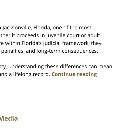
Jacksonville, Florida, one of the most
her it proceeds in juvenile court or adult
e within Florida’s judicial framework, they
, penalties, and long-term consequences.
unty, understanding these differences can mean
nd a lifelong record.
Continue reading
 Media