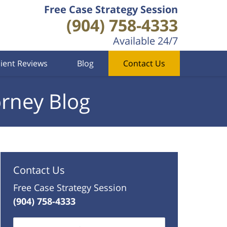
Free Case Strategy Session
(904) 758-4333
Available 24/7
lient Reviews
Blog
Contact Us
orney Blog
Contact Us
Free Case Strategy Session
(904) 758-4333
Name