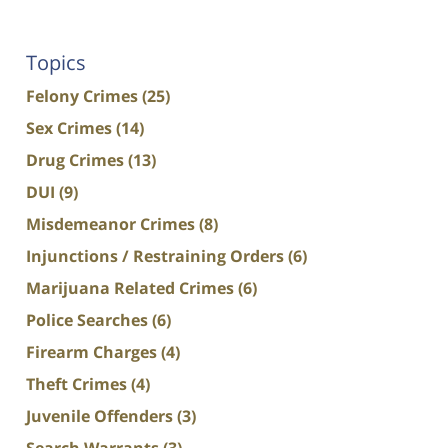
Topics
Felony Crimes
(25)
Sex Crimes
(14)
Drug Crimes
(13)
DUI
(9)
Misdemeanor Crimes
(8)
Injunctions / Restraining Orders
(6)
Marijuana Related Crimes
(6)
Police Searches
(6)
Firearm Charges
(4)
Theft Crimes
(4)
Juvenile Offenders
(3)
Search Warrants
(3)