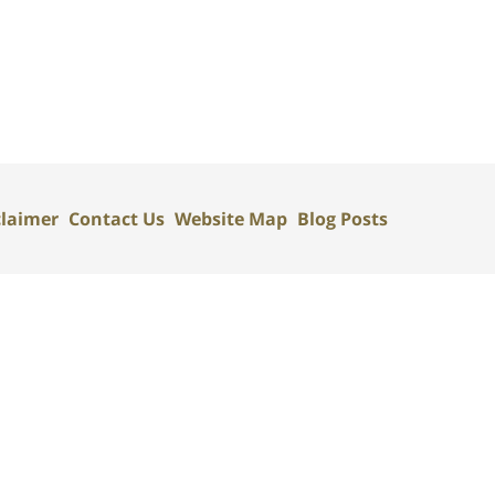
claimer
Contact Us
Website Map
Blog Posts