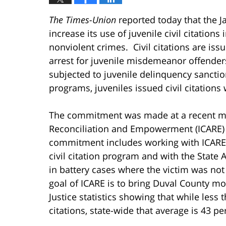
The Times-Union
reported today that the J
increase its use of juvenile civil citations
nonviolent crimes. Civil citations are iss
arrest for juvenile misdemeanor offender
subjected to juvenile delinquency sancti
programs, juveniles issued civil citations 
The commitment was made at a recent meet
Reconciliation and Empowerment (ICARE) by
commitment includes working with ICARE
civil citation program and with the State A
in battery cases where the victim was not
goal of ICARE is to bring Duval County mo
Justice statistics showing that while less t
citations, state-wide that average is 43 pe