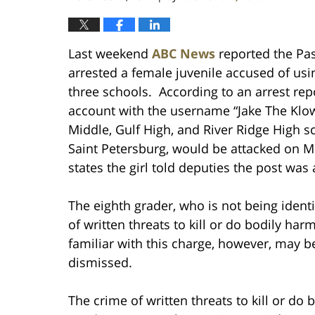
Last weekend
ABC News
reported the Pasc
arrested a female juvenile accused of usi
three schools. According to an arrest repo
account with the username “Jake The Klow
Middle, Gulf High, and River Ridge High s
Saint Petersburg, would be attacked on M
states the girl told deputies the post was 
The eighth grader, who is not being identi
of written threats to kill or do bodily ha
familiar with this charge, however, may b
dismissed.
The crime of written threats to kill or do