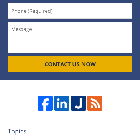
Phone
(Required)
Message
CONTACT US NOW
Topics