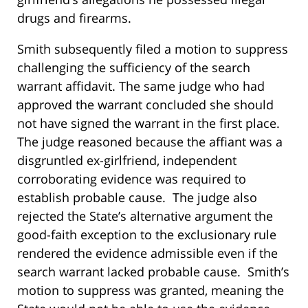
drugs and firearms.
Smith subsequently filed a motion to suppress
challenging the sufficiency of the search
warrant affidavit. The same judge who had
approved the warrant concluded she should
not have signed the warrant in the first place.
The judge reasoned because the affiant was a
disgruntled ex-girlfriend, independent
corroborating evidence was required to
establish probable cause. The judge also
rejected the State’s alternative argument the
good-faith exception to the exclusionary rule
rendered the evidence admissible even if the
search warrant lacked probable cause. Smith’s
motion to suppress was granted, meaning the