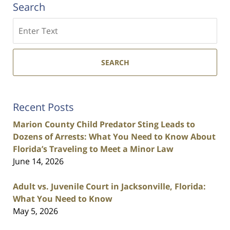
Search
Search
SEARCH
Recent Posts
Marion County Child Predator Sting Leads to
Dozens of Arrests: What You Need to Know About
Florida’s Traveling to Meet a Minor Law
June 14, 2026
Adult vs. Juvenile Court in Jacksonville, Florida:
What You Need to Know
May 5, 2026