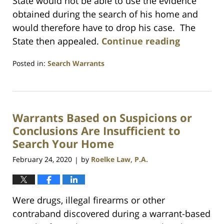
State would not be able to use the evidence
obtained during the search of his home and
would therefore have to drop his case. The
State then appealed.
Continue reading
Posted in:
Search Warrants
Updated:
July
23,
2021
Warrants Based on Suspicions or
1:10
am
Conclusions Are Insufficient to
Search Your Home
February 24, 2020
by
Roelke Law, P.A.
|
Were drugs, illegal firearms or other
contraband discovered during a warrant-based