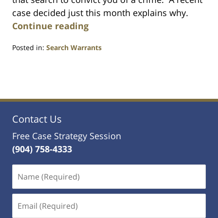
case decided just this month explains why.
Continue reading
Posted in:
Search Warrants
Updated:
July
23,
2021
1:10
am
Contact Us
Free Case Strategy Session
(904) 758-4333
Name
(Required)
Email
(Required)