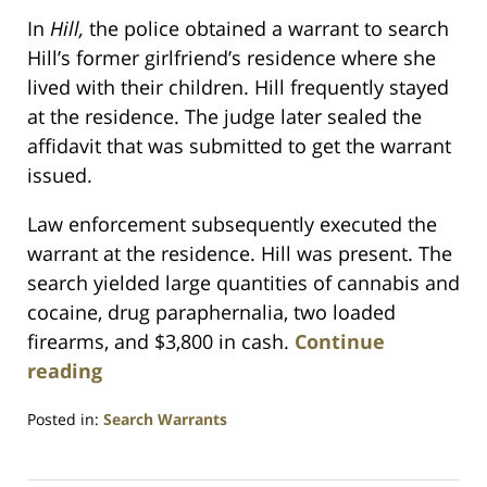
In
Hill,
the police obtained a warrant to search
Hill’s former girlfriend’s residence where she
lived with their children. Hill frequently stayed
at the residence. The judge later sealed the
affidavit that was submitted to get the warrant
issued.
Law enforcement subsequently executed the
warrant at the residence. Hill was present. The
search yielded large quantities of cannabis and
cocaine, drug paraphernalia, two loaded
firearms, and $3,800 in cash.
Continue
reading
Posted in:
Search Warrants
Updated:
July
23,