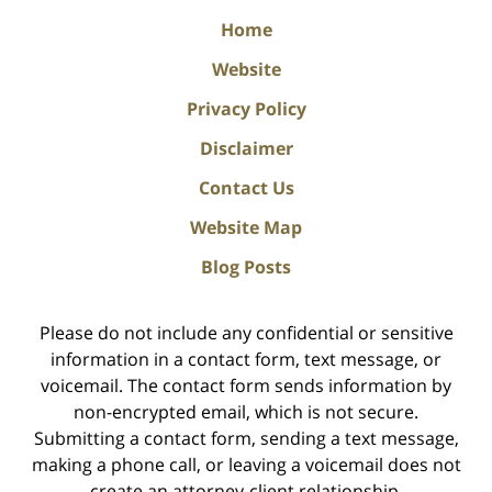
Home
Website
Privacy Policy
Disclaimer
Contact Us
Website Map
Blog Posts
Please do not include any confidential or sensitive
information in a contact form, text message, or
voicemail. The contact form sends information by
non-encrypted email, which is not secure.
Submitting a contact form, sending a text message,
making a phone call, or leaving a voicemail does not
create an attorney-client relationship.