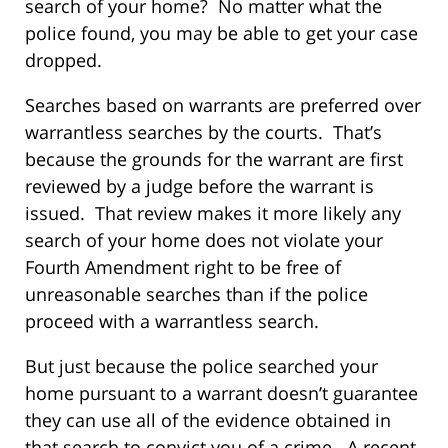
search of your home? No matter what the
police found, you may be able to get your case
dropped.
Searches based on warrants are preferred over
warrantless searches by the courts. That’s
because the grounds for the warrant are first
reviewed by a judge before the warrant is
issued. That review makes it more likely any
search of your home does not violate your
Fourth Amendment right to be free of
unreasonable searches than if the police
proceed with a warrantless search.
But just because the police searched your
home pursuant to a warrant doesn’t guarantee
they can use all of the evidence obtained in
that search to convict you of a crime. A recent