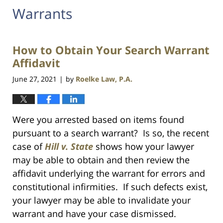
Warrants
How to Obtain Your Search Warrant
Affidavit
June 27, 2021
by
Roelke Law, P.A.
|
Were you arrested based on items found
pursuant to a search warrant? Is so, the recent
case of
Hill v. State
shows how your lawyer
may be able to obtain and then review the
affidavit underlying the warrant for errors and
constitutional infirmities. If such defects exist,
your lawyer may be able to invalidate your
warrant and have your case dismissed.