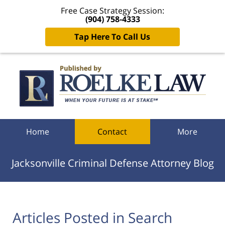
Free Case Strategy Session:
(904) 758-4333
Tap Here To Call Us
Navigation
Home
Contact
More
Jacksonville Criminal Defense Attorney Blog
Articles Posted in
Search