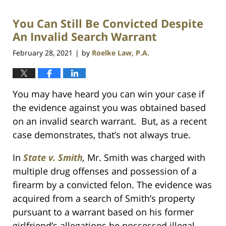
2021
You Can Still Be Convicted Despite
1:09
am
An Invalid Search Warrant
February 28, 2021
by
Roelke Law, P.A.
|
You may have heard you can win your case if
the evidence against you was obtained based
on an invalid search warrant. But, as a recent
case demonstrates, that’s not always true.
In
State v. Smith
,
Mr. Smith was charged with
multiple drug offenses and possession of a
firearm by a convicted felon. The evidence was
acquired from a search of Smith’s property
pursuant to a warrant based on his former
girlfriend’s allegations he possessed illegal