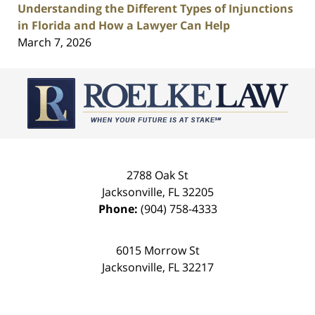
Understanding the Different Types of Injunctions
in Florida and How a Lawyer Can Help
March 7, 2026
Contact
Information
2788 Oak St
Jacksonville
,
FL
32205
Phone:
(904) 758-4333
6015 Morrow St
Jacksonville
,
FL
32217