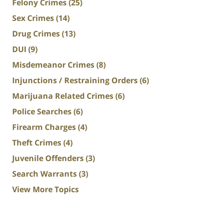
Felony Crimes
(25)
Sex Crimes
(14)
Drug Crimes
(13)
DUI
(9)
Misdemeanor Crimes
(8)
Injunctions / Restraining Orders
(6)
Marijuana Related Crimes
(6)
Police Searches
(6)
Firearm Charges
(4)
Theft Crimes
(4)
Juvenile Offenders
(3)
Search Warrants
(3)
View More Topics