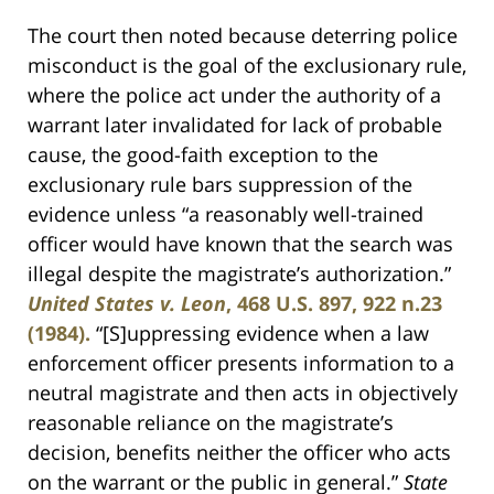
The court then noted because deterring police
misconduct is the goal of the exclusionary rule,
where the police act under the authority of a
warrant later invalidated for lack of probable
cause, the good-faith exception to the
exclusionary rule bars suppression of the
evidence unless “a reasonably well-trained
officer would have known that the search was
illegal despite the magistrate’s authorization.”
United States v. Leon
, 468 U.S. 897, 922 n.23
(1984).
“[S]uppressing evidence when a law
enforcement officer presents information to a
neutral magistrate and then acts in objectively
reasonable reliance on the magistrate’s
decision, benefits neither the officer who acts
on the warrant or the public in general.”
State