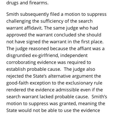
drugs and firearms.
Smith subsequently filed a motion to suppress
challenging the sufficiency of the search
warrant affidavit. The same judge who had
approved the warrant concluded she should
not have signed the warrant in the first place.
The judge reasoned because the affiant was a
disgruntled ex-girlfriend, independent
corroborating evidence was required to
establish probable cause. The judge also
rejected the State’s alternative argument the
good-faith exception to the exclusionary rule
rendered the evidence admissible even if the
search warrant lacked probable cause. Smith’s
motion to suppress was granted, meaning the
State would not be able to use the evidence