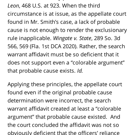
Leon
, 468 U.S. at 923. When the third
circumstance is at issue, as the appellate court
found in Mr. Smith’s case, a lack of probable
cause is not enough to render the exclusionary
rule inapplicable.
Wingate v. State
, 289 So. 3d
566, 569 (Fla. 1st DCA 2020). Rather, the search
warrant affidavit must be so deficient that it
does not support even a “colorable argument”
that probable cause exists.
Id.
Applying these principles, the appellate court
found even if the original probable cause
determination were incorrect, the search
warrant affidavit created at least a “colorable
argument” that probable cause existed. And
the court concluded the affidavit was not so
obviously deficient that the officers’ reliance