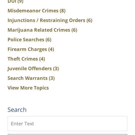
DUI
(9)
Misdemeanor Crimes
(8)
Injunctions / Restraining Orders
(6)
Marijuana Related Crimes
(6)
Police Searches
(6)
Firearm Charges
(4)
Theft Crimes
(4)
Juvenile Offenders
(3)
Search Warrants
(3)
View More Topics
Search
Search