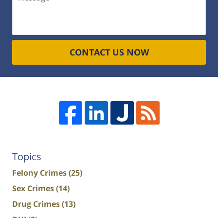
CONTACT US NOW
Topics
Felony Crimes
(25)
Sex Crimes
(14)
Drug Crimes
(13)