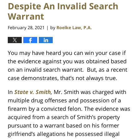
Despite An Invalid Search
Warrant
February 28, 2021
by
Roelke Law, P.A.
|
You may have heard you can win your case if
the evidence against you was obtained based
on an invalid search warrant. But, as a recent
case demonstrates, that’s not always true.
In
State v. Smith
,
Mr. Smith was charged with
multiple drug offenses and possession of a
firearm by a convicted felon. The evidence was
acquired from a search of Smith’s property
pursuant to a warrant based on his former
girlfriend’s allegations he possessed illegal