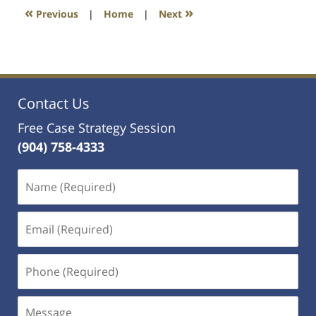
1:10
«
»
Previous
|
Home
|
Next
am
Contact Us
Free Case Strategy Session
(904) 758-4333
Name
(Required)
Email
(Required)
Phone
(Required)
Message