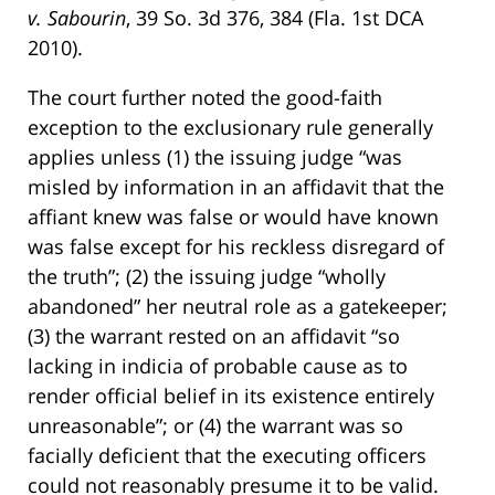
v. Sabourin
, 39 So. 3d 376, 384 (Fla. 1st DCA
2010).
The court further noted the good-faith
exception to the exclusionary rule generally
applies unless (1) the issuing judge “was
misled by information in an affidavit that the
affiant knew was false or would have known
was false except for his reckless disregard of
the truth”; (2) the issuing judge “wholly
abandoned” her neutral role as a gatekeeper;
(3) the warrant rested on an affidavit “so
lacking in indicia of probable cause as to
render official belief in its existence entirely
unreasonable”; or (4) the warrant was so
facially deficient that the executing officers
could not reasonably presume it to be valid.