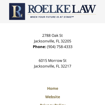
Contact
Information
2788 Oak St
Jacksonville
,
FL
32205
Phone:
(904) 758-4333
6015 Morrow St
Jacksonville
,
FL
32217
Home
Website