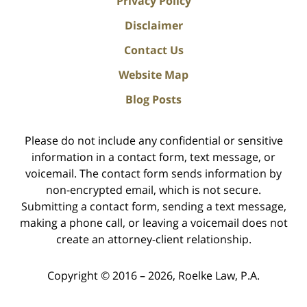
Privacy Policy
Disclaimer
Contact Us
Website Map
Blog Posts
Please do not include any confidential or sensitive
information in a contact form, text message, or
voicemail. The contact form sends information by
non-encrypted email, which is not secure.
Submitting a contact form, sending a text message,
making a phone call, or leaving a voicemail does not
create an attorney-client relationship.
Copyright ©
2016 – 2026
,
Roelke Law, P.A.