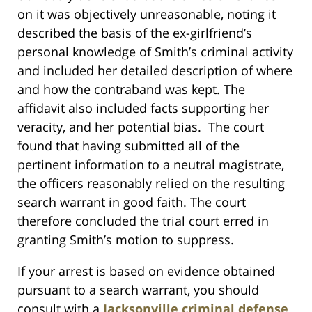
on it was objectively unreasonable, noting it
described the basis of the ex-girlfriend’s
personal knowledge of Smith’s criminal activity
and included her detailed description of where
and how the contraband was kept. The
affidavit also included facts supporting her
veracity, and her potential bias. The court
found that having submitted all of the
pertinent information to a neutral magistrate,
the officers reasonably relied on the resulting
search warrant in good faith. The court
therefore concluded the trial court erred in
granting Smith’s motion to suppress.
If your arrest is based on evidence obtained
pursuant to a search warrant, you should
consult with a
Jacksonville criminal defense