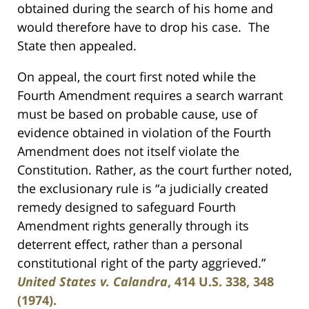
obtained during the search of his home and
would therefore have to drop his case. The
State then appealed.
On appeal, the court first noted while the
Fourth Amendment requires a search warrant
must be based on probable cause, use of
evidence obtained in violation of the Fourth
Amendment does not itself violate the
Constitution. Rather, as the court further noted,
the exclusionary rule is “a judicially created
remedy designed to safeguard Fourth
Amendment rights generally through its
deterrent effect, rather than a personal
constitutional right of the party aggrieved.”
United States v. Calandra
, 414 U.S. 338, 348
(1974).