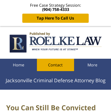
Free Case Strategy Session:
(904) 758-4333
Tap Here To Call Us
Navigation
Home
Contact
More
Jacksonville Criminal Defense Attorney Blog
You Can Still Be Convicted