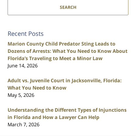
SEARCH
Recent Posts
Marion County Child Predator Sting Leads to
Dozens of Arrests: What You Need to Know About
Florida’s Traveling to Meet a Minor Law
June 14, 2026
Adult vs. Juvenile Court in Jacksonville, Florida:
What You Need to Know
May 5, 2026
Understanding the Different Types of Injunctions
in Florida and How a Lawyer Can Help
March 7, 2026