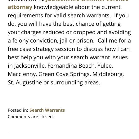
attorney
knowledgeable about the current
requirements for valid search warrants. If you
do, you will have the best chance of getting
your charges reduced or dropped and avoiding
a felony conviction, jail or prison. Call me for a
free case strategy session to discuss how I can
best help you with your search warrant issues
in Jacksonville, Fernandina Beach, Yulee,
Macclenny, Green Cove Springs, Middleburg,
St. Augustine or surrounding areas.
Posted in:
Search Warrants
Updated:
Comments are closed.
July
23,
2021