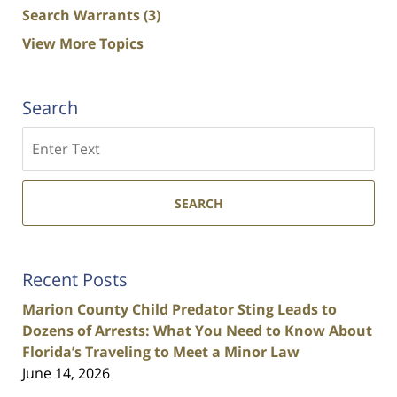
Search Warrants
(3)
View More Topics
Search
Search
SEARCH
Recent Posts
Marion County Child Predator Sting Leads to
Dozens of Arrests: What You Need to Know About
Florida’s Traveling to Meet a Minor Law
June 14, 2026