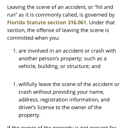
Leaving the scene of an accident, or “hit and
run” as it is commonly called, is governed by
Florida Statute section 316.061
. Under that
section, the offense of leaving the scene is
committed when you:
are involved in an accident or crash with
another person’s property; such as a
vehicle, building, or structure; and
willfully leave the scene of the accident or
crash without providing your name,
address, registration information, and
driver’s license to the owner of the
property.
If the owner of the property is not present for