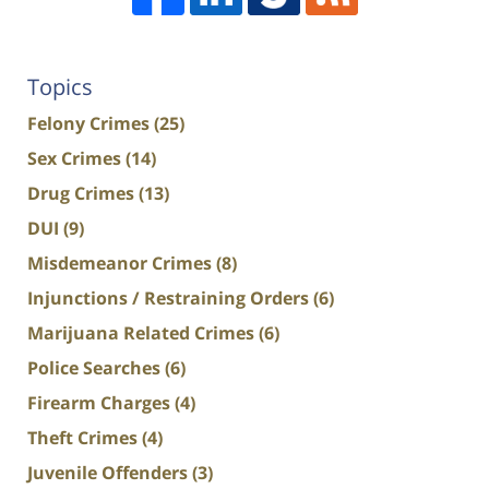
Topics
Felony Crimes
(25)
Sex Crimes
(14)
Drug Crimes
(13)
DUI
(9)
Misdemeanor Crimes
(8)
Injunctions / Restraining Orders
(6)
Marijuana Related Crimes
(6)
Police Searches
(6)
Firearm Charges
(4)
Theft Crimes
(4)
Juvenile Offenders
(3)