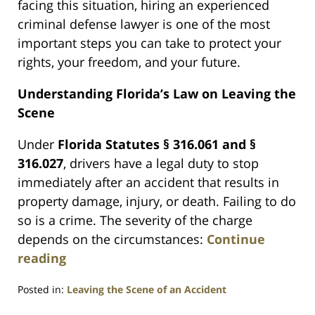
facing this situation, hiring an experienced
criminal defense lawyer is one of the most
important steps you can take to protect your
rights, your freedom, and your future.
Understanding Florida’s Law on Leaving the
Scene
Under
Florida Statutes § 316.061 and §
316.027
, drivers have a legal duty to stop
immediately after an accident that results in
property damage, injury, or death. Failing to do
so is a crime. The severity of the charge
depends on the circumstances:
Continue
reading
Posted in:
Leaving the Scene of an Accident
Updated: