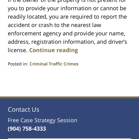
you to provide your information or cannot be
readily located, you are required to report the
accident or crash to the nearest law
enforcement agency and provide your name,
address, registration information, and driver’s
license.
Continue reading
Posted in:
Criminal Traffic Crimes
Updated:
March
25,
2024
12:45
am
Contact Us
Free Case Strategy Session
(904) 758-4333