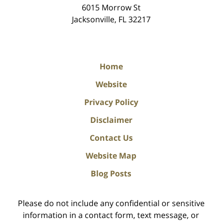
6015 Morrow St
Jacksonville
,
FL
32217
Home
Website
Privacy Policy
Disclaimer
Contact Us
Website Map
Blog Posts
Please do not include any confidential or sensitive
information in a contact form, text message, or