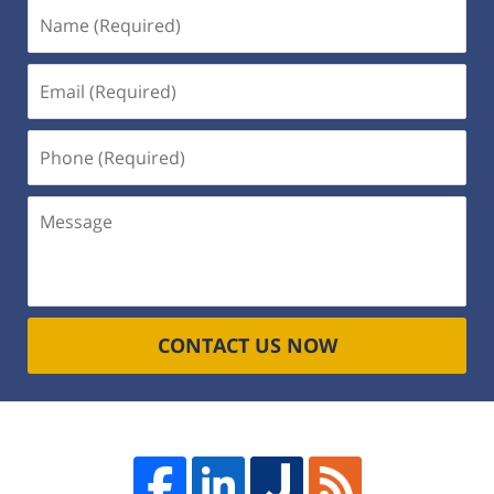
Name
(Required)
Email
(Required)
Phone
(Required)
Message
CONTACT US NOW