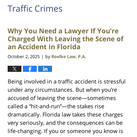
Traffic Crimes
Why You Need a Lawyer If You’re
Charged With Leaving the Scene of
an Accident in Florida
October 2, 2025
by
Roelke Law, P.A.
|
Being involved in a traffic accident is stressful
under any circumstances. But when you’re
accused of leaving the scene—sometimes
called a “hit-and-run”—the stakes rise
dramatically. Florida law takes these charges
very seriously, and the consequences can be
life-changing. If you or someone you know is