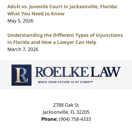
Adult vs. Juvenile Court in Jacksonville, Florida:
What You Need to Know
May 5, 2026
Understanding the Different Types of Injunctions
in Florida and How a Lawyer Can Help
March 7, 2026
Contact
Information
2788 Oak St
Jacksonville
,
FL
32205
Phone:
(904) 758-4333