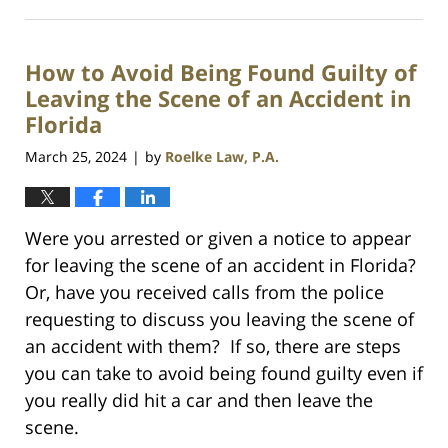
October
2,
2025
How to Avoid Being Found Guilty of
10:29
am
Leaving the Scene of an Accident in
Florida
March 25, 2024
by
Roelke Law, P.A.
|
Were you arrested or given a notice to appear
for leaving the scene of an accident in Florida?
Or, have you received calls from the police
requesting to discuss you leaving the scene of
an accident with them? If so, there are steps
you can take to avoid being found guilty even if
you really did hit a car and then leave the
scene.