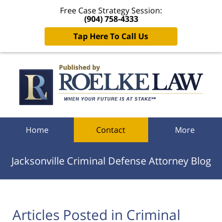
Free Case Strategy Session:
(904) 758-4333
Tap Here To Call Us
Navigation
Home
Contact
More
Jacksonville Criminal Defense Attorney Blog
Articles Posted in
Criminal