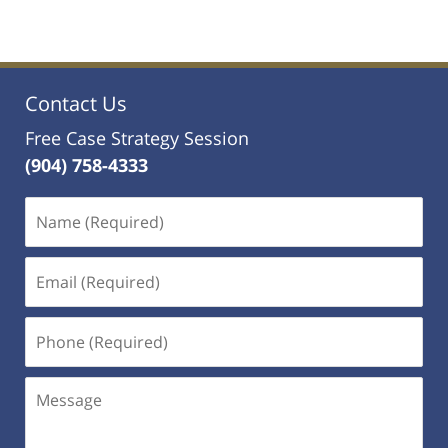
Contact Us
Free Case Strategy Session
(904) 758-4333
Name
(Required)
Email
(Required)
Phone
(Required)
Message