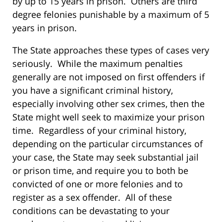
by up to 15 years in prison. Others are third
degree felonies punishable by a maximum of 5
years in prison.
The State approaches these types of cases very
seriously. While the maximum penalties
generally are not imposed on first offenders if
you have a significant criminal history,
especially involving other sex crimes, then the
State might well seek to maximize your prison
time. Regardless of your criminal history,
depending on the particular circumstances of
your case, the State may seek substantial jail
or prison time, and require you to both be
convicted of one or more felonies and to
register as a sex offender. All of these
conditions can be devastating to your