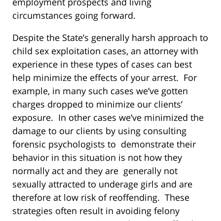
employment prospects and living
circumstances going forward.
Despite the State’s generally harsh approach to
child sex exploitation cases, an attorney with
experience in these types of cases can best
help minimize the effects of your arrest. For
example, in many such cases we’ve gotten
charges dropped to minimize our clients’
exposure. In other cases we’ve minimized the
damage to our clients by using consulting
forensic psychologists to demonstrate their
behavior in this situation is not how they
normally act and they are generally not
sexually attracted to underage girls and are
therefore at low risk of reoffending. These
strategies often result in avoiding felony