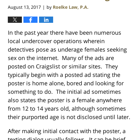
August 13, 2017
by
Roelke Law, P.A.
|
In the past year there have been numerous
local undercover operations wherein
detectives pose as underage females seeking
sex on the internet. Many of the ads are
posted on Craigslist or similar sites. They
typically begin with a posted ad stating the
poster is home alone, bored and looking for
something to do. The initial ad sometimes
also states the poster is a female anywhere
from 12 to 14 years old, although sometimes
their purported age is not disclosed until later.
After making initial contact with the poster, a
texting dialog usually follows. It can be brief