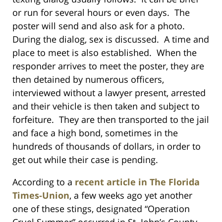
or run for several hours or even days. The
poster will send and also ask for a photo.
During the dialog, sex is discussed. A time and
place to meet is also established. When the
responder arrives to meet the poster, they are
then detained by numerous officers,
interviewed without a lawyer present, arrested
and their vehicle is then taken and subject to
forfeiture. They are then transported to the jail
and face a high bond, sometimes in the
hundreds of thousands of dollars, in order to
get out while their case is pending.
According to a
recent article in The Florida
Times-Union
, a few weeks ago yet another
one of these stings, designated “Operation