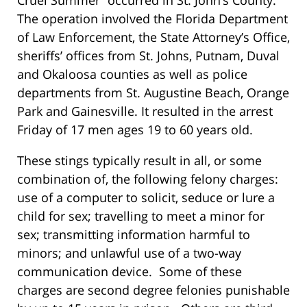
Cruel Summer” occurred in St. John’s County.
The operation involved the Florida Department
of Law Enforcement, the State Attorney’s Office,
sheriffs’ offices from St. Johns, Putnam, Duval
and Okaloosa counties as well as police
departments from St. Augustine Beach, Orange
Park and Gainesville. It resulted in the arrest
Friday of 17 men ages 19 to 60 years old.
These stings typically result in all, or some
combination of, the following felony charges:
use of a computer to solicit, seduce or lure a
child for sex; travelling to meet a minor for
sex; transmitting information harmful to
minors; and unlawful use of a two-way
communication device. Some of these
charges are second degree felonies punishable