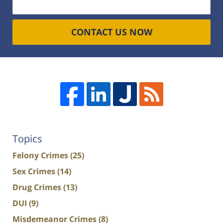
CONTACT US NOW
Topics
Felony Crimes
(25)
Sex Crimes
(14)
Drug Crimes
(13)
DUI
(9)
Misdemeanor Crimes
(8)