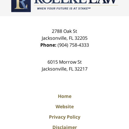
2788 Oak St
Jacksonville
,
FL
32205
Phone:
(904) 758-4333
6015 Morrow St
Jacksonville
,
FL
32217
Home
Website
Privacy Policy
Disclaimer