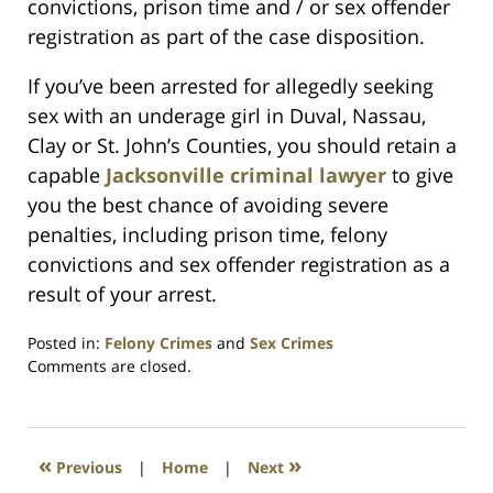
convictions, prison time and / or sex offender
registration as part of the case disposition.
If you’ve been arrested for allegedly seeking
sex with an underage girl in Duval, Nassau,
Clay or St. John’s Counties, you should retain a
capable
Jacksonville criminal lawyer
to give
you the best chance of avoiding severe
penalties, including prison time, felony
convictions and sex offender registration as a
result of your arrest.
Posted in:
Felony Crimes
and
Sex Crimes
Updated:
Comments are closed.
July
23,
2021
1:10
«
»
Previous
|
Home
|
Next
am