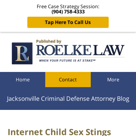
Free Case Strategy Session:
(904) 758-4333
Tap Here To Call Us
Navigation
Home
Contact
More
Jacksonville Criminal Defense Attorney Blog
Internet Child Sex Stings