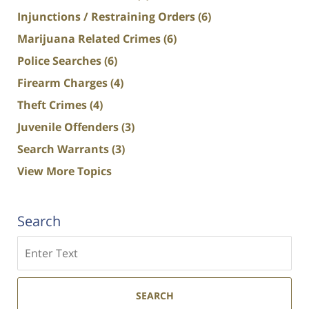
Injunctions / Restraining Orders
(6)
Marijuana Related Crimes
(6)
Police Searches
(6)
Firearm Charges
(4)
Theft Crimes
(4)
Juvenile Offenders
(3)
Search Warrants
(3)
View More Topics
Search
Search
SEARCH