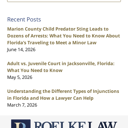
Recent Posts
Marion County Child Predator Sting Leads to
Dozens of Arrests: What You Need to Know About
Florida’s Traveling to Meet a Minor Law
June 14, 2026
Adult vs. Juvenile Court in Jacksonville, Florida:
What You Need to Know
May 5, 2026
Understanding the Different Types of Injunctions
in Florida and How a Lawyer Can Help
March 7, 2026
Contact
Information