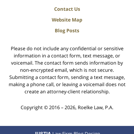
Contact Us
Website Map
Blog Posts
Please do not include any confidential or sensitive
information in a contact form, text message, or
voicemail. The contact form sends information by
non-encrypted email, which is not secure.
Submitting a contact form, sending a text message,
making a phone call, or leaving a voicemail does not
create an attorney-client relationship.
Copyright ©
2016 – 2026
,
Roelke Law, P.A.
JUSTIA
Law Firm Blog Design