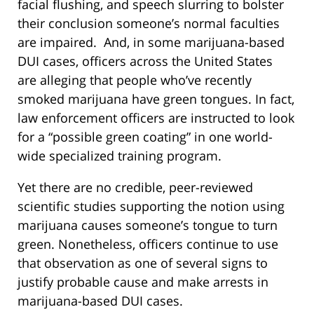
facial flushing, and speech slurring to bolster
their conclusion someone’s normal faculties
are impaired. And, in some marijuana-based
DUI cases, officers across the United States
are alleging that people who’ve recently
smoked marijuana have green tongues. In fact,
law enforcement officers are instructed to look
for a “possible green coating” in one world-
wide specialized training program.
Yet there are no credible, peer-reviewed
scientific studies supporting the notion using
marijuana causes someone’s tongue to turn
green. Nonetheless, officers continue to use
that observation as one of several signs to
justify probable cause and make arrests in
marijuana-based DUI cases.