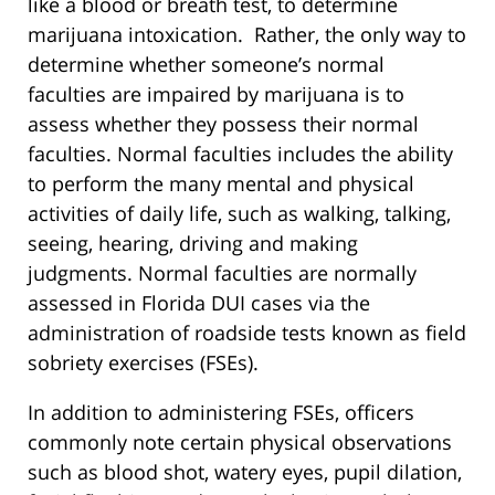
like a blood or breath test, to determine
marijuana intoxication. Rather, the only way to
determine whether someone’s normal
faculties are impaired by marijuana is to
assess whether they possess their normal
faculties. Normal faculties includes the ability
to perform the many mental and physical
activities of daily life, such as walking, talking,
seeing, hearing, driving and making
judgments. Normal faculties are normally
assessed in Florida DUI cases via the
administration of roadside tests known as field
sobriety exercises (FSEs).
In addition to administering FSEs, officers
commonly note certain physical observations
such as blood shot, watery eyes, pupil dilation,