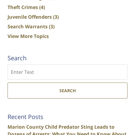
Theft Crimes
(4)
Juvenile Offenders
(3)
Search Warrants
(3)
View More Topics
Search
Search
SEARCH
Recent Posts
Marion County Child Predator Sting Leads to
Dozens of Arrests: What You Need to Know About