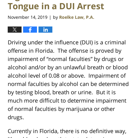
Tongue in a DUI Arrest
November 14, 2019
by
Roelke Law, P.A.
|
Driving under the influence (DUI) is a criminal
offense in Florida. The offense is proved by
impairment of “normal faculties” by drugs or
alcohol and/or by an unlawful breath or blood
alcohol level of 0.08 or above. Impairment of
normal faculties by alcohol can be determined
by testing blood, breath or urine. But it is
much more difficult to determine impairment
of normal faculties by marijuana or other
drugs.
Currently in Florida, there is no definitive way,