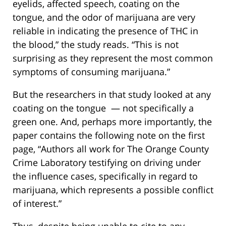
eyelids, affected speech, coating on the
tongue, and the odor of marijuana are very
reliable in indicating the presence of THC in
the blood,” the study reads. “This is not
surprising as they represent the most common
symptoms of consuming marijuana.”
But the researchers in that study looked at any
coating on the tongue — not specifically a
green one. And, perhaps more importantly, the
paper contains the following note on the first
page, “Authors all work for The Orange County
Crime Laboratory testifying on driving under
the influence cases, specifically in regard to
marijuana, which represents a possible conflict
of interest.”