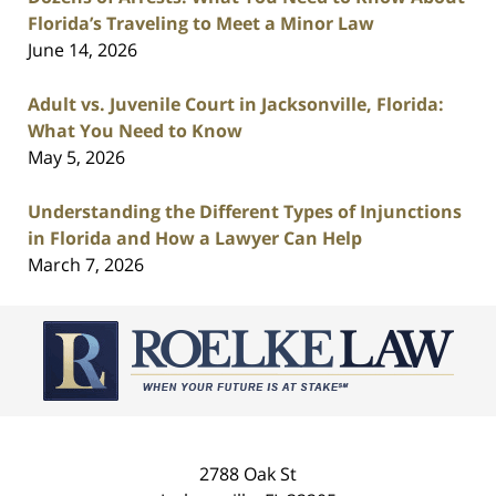
Florida’s Traveling to Meet a Minor Law
June 14, 2026
Adult vs. Juvenile Court in Jacksonville, Florida:
What You Need to Know
May 5, 2026
Understanding the Different Types of Injunctions
in Florida and How a Lawyer Can Help
March 7, 2026
Contact
Information
2788 Oak St