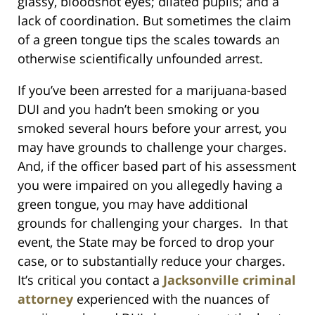
glassy, bloodshot eyes; dilated pupils; and a
lack of coordination. But sometimes the claim
of a green tongue tips the scales towards an
otherwise scientifically unfounded arrest.
If you’ve been arrested for a marijuana-based
DUI and you hadn’t been smoking or you
smoked several hours before your arrest, you
may have grounds to challenge your charges.
And, if the officer based part of his assessment
you were impaired on you allegedly having a
green tongue, you may have additional
grounds for challenging your charges. In that
event, the State may be forced to drop your
case, or to substantially reduce your charges.
It’s critical you contact a
Jacksonville criminal
attorney
experienced with the nuances of