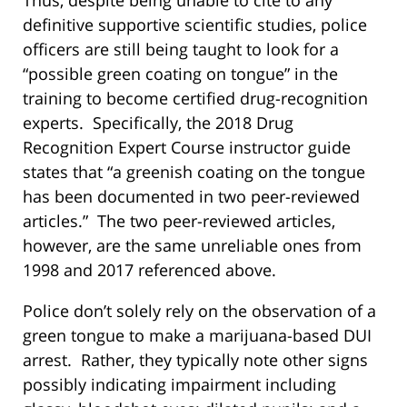
Thus, despite being unable to cite to any
definitive supportive scientific studies, police
officers are still being taught to look for a
“possible green coating on tongue” in the
training to become certified drug-recognition
experts. Specifically, the 2018 Drug
Recognition Expert Course instructor guide
states that “a greenish coating on the tongue
has been documented in two peer-reviewed
articles.” The two peer-reviewed articles,
however, are the same unreliable ones from
1998 and 2017 referenced above.
Police don’t solely rely on the observation of a
green tongue to make a marijuana-based DUI
arrest. Rather, they typically note other signs
possibly indicating impairment including