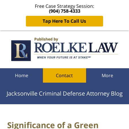
Free Case Strategy Session:
(904) 758-4333
Tap Here To Call Us
Navigation
Home
Contact
More
Jacksonville Criminal Defense Attorney Blog
Significance of a Green