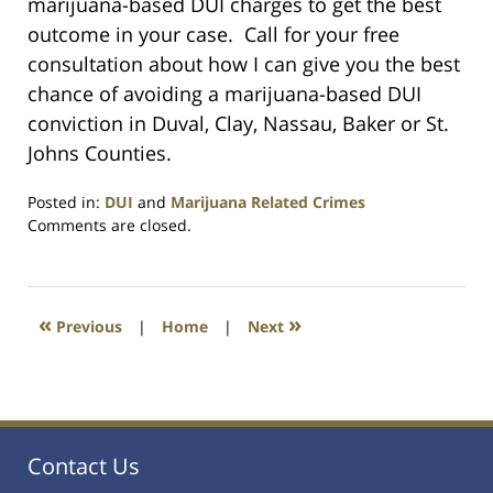
marijuana-based DUI charges to get the best
outcome in your case. Call for your free
consultation about how I can give you the best
chance of avoiding a marijuana-based DUI
conviction in Duval, Clay, Nassau, Baker or St.
Johns Counties.
Posted in:
DUI
and
Marijuana Related Crimes
Updated:
Comments are closed.
July
23,
2021
1:10
«
»
Previous
|
Home
|
Next
am
Contact Us