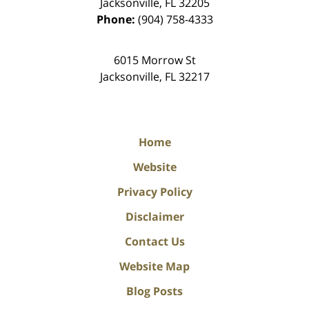
Jacksonville
,
FL
32205
Phone:
(904) 758-4333
6015 Morrow St
Jacksonville
,
FL
32217
Home
Website
Privacy Policy
Disclaimer
Contact Us
Website Map
Blog Posts