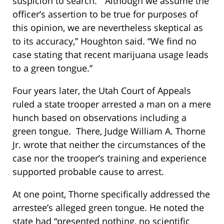
suspicion to search. “Although we assume the
officer’s assertion to be true for purposes of
this opinion, we are nevertheless skeptical as
to its accuracy,” Houghton said. “We find no
case stating that recent marijuana usage leads
to a green tongue.”
Four years later, the Utah Court of Appeals
ruled a state trooper arrested a man on a mere
hunch based on observations including a
green tongue. There, Judge William A. Thorne
Jr. wrote that neither the circumstances of the
case nor the trooper’s training and experience
supported probable cause to arrest.
At one point, Thorne specifically addressed the
arrestee’s alleged green tongue. He noted the
state had “presented nothing, no scientific