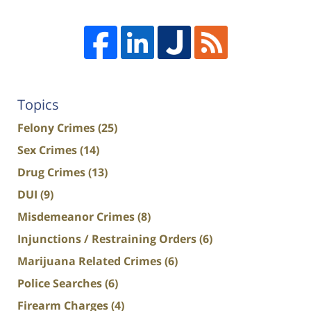
Topics
Felony Crimes
(25)
Sex Crimes
(14)
Drug Crimes
(13)
DUI
(9)
Misdemeanor Crimes
(8)
Injunctions / Restraining Orders
(6)
Marijuana Related Crimes
(6)
Police Searches
(6)
Firearm Charges
(4)