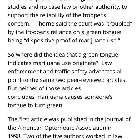
studies and no case law or other authority, to
support the reliability of the trooper’s
concern.” Thorne said the court was “troubled”
by the trooper’s reliance on a green tongue
being “dispositive proof of marijuana use.”
So where did the idea that a green tongue
indicates marijuana use originate? Law
enforcement and traffic safety advocates all
point to the same two peer-reviewed articles.
But neither of those articles
concludes marijuana causes someone’s
tongue to turn green.
The first article was published in the Journal of
the American Optometric Association in
1998. Two of the five authors worked in law