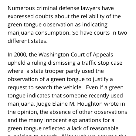
Numerous criminal defense lawyers have
expressed doubts about the reliability of the
green tongue observation as indicating
marijuana consumption. So have courts in two
different states.
In 2000, the Washington Court of Appeals
upheld a ruling dismissing a traffic stop case
where a state trooper partly used the
observation of a green tongue to justify a
request to search the vehicle. Even if a green
tongue indicates that someone recently used
marijuana, Judge Elaine M. Houghton wrote in
the opinion, the absence of other observations
and the many innocent explanations for a
green tongue reflected a lack of reasonable