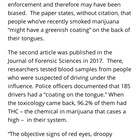
enforcement and therefore may have been
biased. The paper states, without citation, that
people who’ve recently smoked marijuana
“might have a greenish coating” on the back of
their tongues.
The second article was published in the
Journal of Forensic Sciences in 2017. There,
researchers tested blood samples from people
who were suspected of driving under the
influence. Police officers documented that 185
drivers had a “coating on the tongue.” When
the toxicology came back, 96.2% of them had
THC – the chemical in marijuana that cases a
high – in their system.
“The objective signs of red eyes, droopy