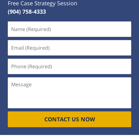
Free Case Strategy Session
(904) 758-4333
Name
(Required)
Email
(Required)
Phone
(Required)
Message
CONTACT US NOW