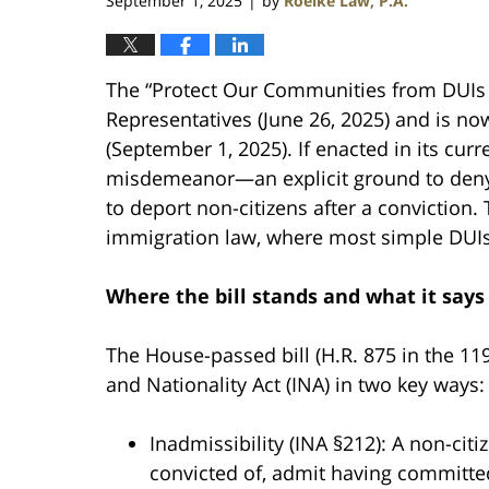
September 1, 2025
by
Roelke Law, P.A.
|
The “Protect Our Communities from DUIs 
Representatives (June 26, 2025) and is now 
(September 1, 2025). If enacted in its cu
misdemeanor—an explicit ground to deny 
to deport non-citizens after a conviction. 
immigration law, where most simple DUIs 
Where the bill stands and what it says
The House-passed bill (H.R. 875 in the 
and Nationality Act (INA) in two key ways:
Inadmissibility (INA §212): A non-cit
convicted of, admit having committe