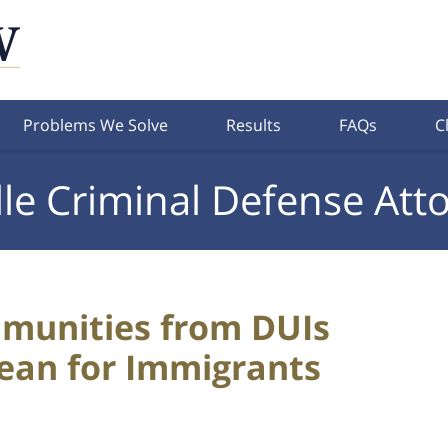
Problems We Solve
Results
FAQs
C
lle Criminal Defense Att
munities from DUIs
Mean for Immigrants