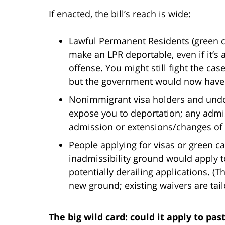
If enacted, the bill’s reach is wide:
Lawful Permanent Residents (green ca
make an LPR deportable, even if it’s 
offense. You might still fight the cas
but the government would now have a
Nonimmigrant visa holders and und
expose you to deportation; any admis
admission or extensions/changes of 
People applying for visas or green c
inadmissibility ground would apply t
potentially derailing applications. (Th
new ground; existing waivers are tail
The big wild card: could it apply to pas