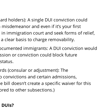
rd holders): A single DUI conviction could
a misdemeanor and even if it’s your first
e in immigration court and seek forms of relief,
 clear basis to charge removability.
ocumented immigrants: A DUI conviction would
sion or conviction could block future
status.
ards (consular or adjustment): The
o convictions and certain admissions,
e bill doesn’t create a specific waiver for this
ored to other subsections.)
t DUIs?