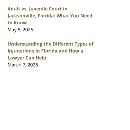
Adult vs. Juvenile Court in
Jacksonville, Florida: What You Need
to Know
May 5, 2026
Understanding the Different Types of
Injunctions in Florida and How a
Lawyer Can Help
March 7, 2026