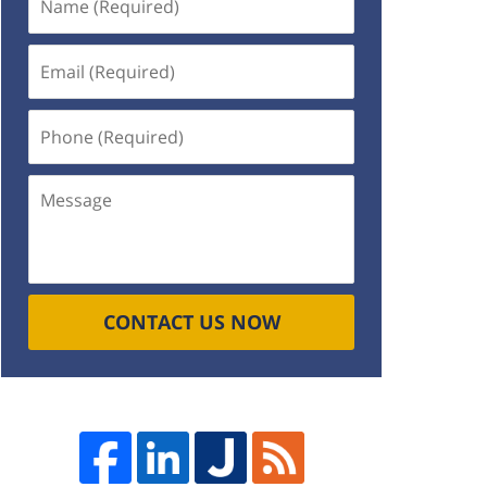
(Required)
Email
(Required)
Phone
(Required)
Message
CONTACT US NOW