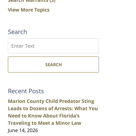
View More Topics
Search
Search
SEARCH
Recent Posts
Marion County Child Predator Sting
Leads to Dozens of Arrests: What You
Need to Know About Florida’s
Traveling to Meet a Minor Law
June 14, 2026