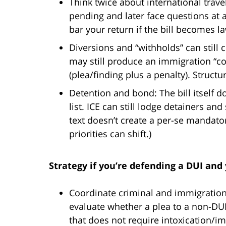
Think twice about international travel
pending and later face questions at 
bar your return if the bill becomes l
Diversions and “withholds” can still
may still produce an immigration “con
(plea/finding plus a penalty). Structu
Detention and bond: The bill itself 
list. ICE can still lodge detainers an
text doesn’t create a per-se mandator
priorities can shift.)
Strategy if you’re defending a DUI and
Coordinate criminal and immigration
evaluate whether a plea to a non-DUI 
that does not require intoxication/