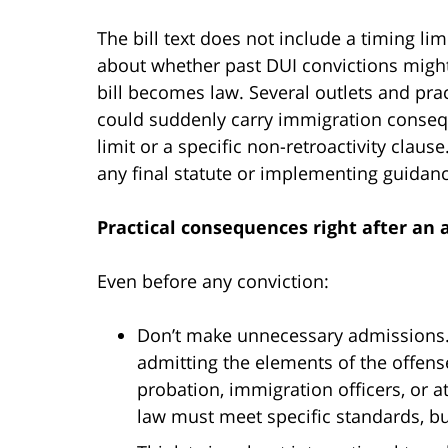
The bill text does not include a timing l
about whether past DUI convictions might t
bill becomes law. Several outlets and prac
could suddenly carry immigration conseq
limit or a specific non-retroactivity clause
any final statute or implementing guidance
Practical consequences right after an 
Even before any conviction:
Don’t make unnecessary admissions.
admitting the elements of the offense
probation, immigration officers, or a
law must meet specific standards, but t