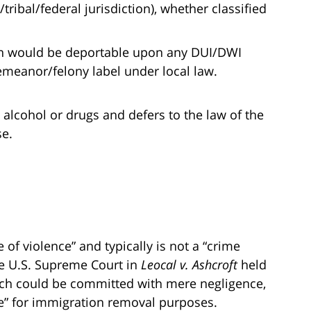
tribal/federal jurisdiction), whether classified
izen would be deportable upon any DUI/DWI
emeanor/felony label under local law.
 alcohol or drugs and defers to the law of the
se.
 of violence” and typically is not a “crime
he U.S. Supreme Court in
Leocal v. Ashcroft
held
hich could be committed with mere negligence,
nce” for immigration removal purposes.