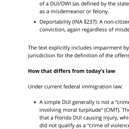
of a DUI/DWI (as defined by the state/
as a misdemeanor or felony.
Deportability (INA §237): A non-cit
conviction, again regardless of misd
The text explicitly includes impairment by
jurisdiction for the definition of the offen
How that differs from today’s law
Under current federal immigration law:
A simple DUI generally is not a “crime
involving moral turpitude” (CIMT). T
that a Florida DUI causing injury, w
did not qualify as a “crime of viole