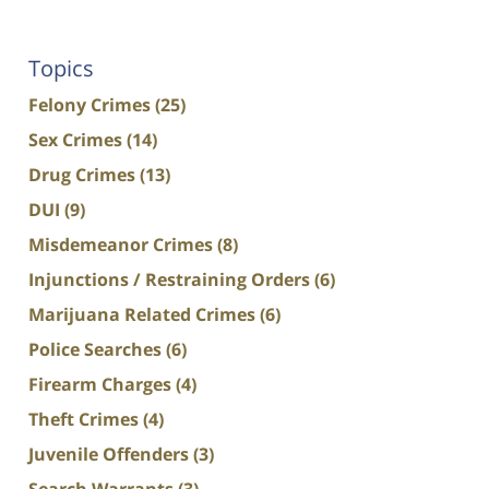
Topics
Felony Crimes
(25)
Sex Crimes
(14)
Drug Crimes
(13)
DUI
(9)
Misdemeanor Crimes
(8)
Injunctions / Restraining Orders
(6)
Marijuana Related Crimes
(6)
Police Searches
(6)
Firearm Charges
(4)
Theft Crimes
(4)
Juvenile Offenders
(3)
Search Warrants
(3)