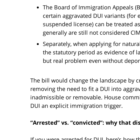
The Board of Immigration Appeals (BI
certain aggravated DUI variants (for
suspended license) can be treated as
generally are still not considered CI
Separately, when applying for natura
the statutory period as evidence of 
but real problem even without deport
The bill would change the landscape by c
removing the need to fit a DUI into agg
inadmissible or removable. House commit
DUI an explicit immigration trigger.
“Arrested” vs. “convicted”: why that dis
If you were arrested for DUI, here’s how 