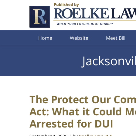
Navigation
Home
Website
Meet Bill
Jacksonvi
The Protect Our Com
Act: What it Could 
Arrested for DUI