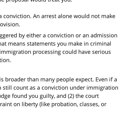
 a conviction. An arrest alone would not make
ovision.
iggered by either a conviction or an admission
 That means statements you make in criminal
g immigration processing could have serious
tion.
w is broader than many people expect. Even if a
an still count as a conviction under immigration
judge found you guilty, and (2) the court
int on liberty (like probation, classes, or