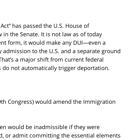
Act” has passed the U.S. House of
in the Senate. It is not law as of today
rrent form, it would make any DUI—even a
admission to the U.S. and a separate ground
That’s a major shift from current federal
do not automatically trigger deportation.
119th Congress) would amend the Immigration
izen would be inadmissible if they were
d, or admit committing the essential elements