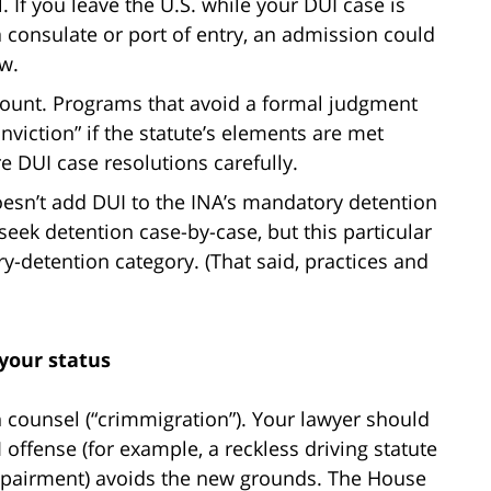
. If you leave the U.S. while your DUI case is
a consulate or port of entry, an admission could
aw.
 count. Programs that avoid a formal judgment
viction” if the statute’s elements are met
re DUI case resolutions carefully.
doesn’t add DUI to the INA’s mandatory detention
d seek detention case-by-case, but this particular
y-detention category. (That said, practices and
 your status
 counsel (“crimmigration”). Your lawyer should
offense (for example, a reckless driving statute
impairment) avoids the new grounds. The House