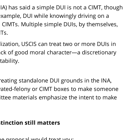
A) has said a simple DUI is not a CIMT, though
 example, DUI while knowingly driving on a
 CIMTs. Multiple simple DUIs, by themselves,
MTs.
lization, USCIS can treat two or more DUIs in
lack of good moral character—a discretionary
ability.
reating standalone DUI grounds in the INA,
ravated-felony or CIMT boxes to make someone
tee materials emphasize the intent to make
tinction still matters
the proposal would treat you: