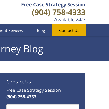
Free Case Strategy Session
(904) 758-4333
Available 24/7
lient Reviews
Blog
Contact Us
orney Blog
Contact Us
Free Case Strategy Session
(904) 758-4333
Name