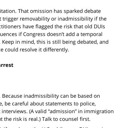
imitation. That omission has sparked debate
rigger removability or inadmissibility if the
titioners have flagged the risk that old DUIs
uences if Congress doesn’t add a temporal
. Keep in mind, this is still being debated, and
 could resolve it differently.
arrest
 Because inadmissibility can be based on
, be careful about statements to police,
t interviews. (A valid “admission” in immigration
he risk is real.) Talk to counsel first.