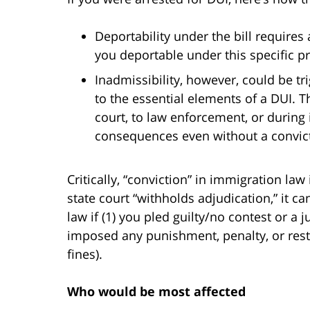
Deportability under the bill requires
you deportable under this specific pr
Inadmissibility, however, could be tr
to the essential elements of a DUI.
court, to law enforcement, or durin
consequences even without a convic
Critically, “conviction” in immigration la
state court “withholds adjudication,” it c
law if (1) you pled guilty/no contest or a 
imposed any punishment, penalty, or restra
fines).
Who would be most affected