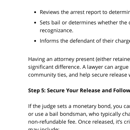
Reviews the arrest report to determi
Sets bail or determines whether the 
recognizance.
Informs the defendant of their charg
Having an attorney present (either retain
significant difference. A lawyer can argue
community ties, and help secure release w
Step 5: Secure Your Release and Follo
If the judge sets a monetary bond, you can 
or use a bail bondsman, who typically c
non-refundable fee. Once released, it’s cr
may include: