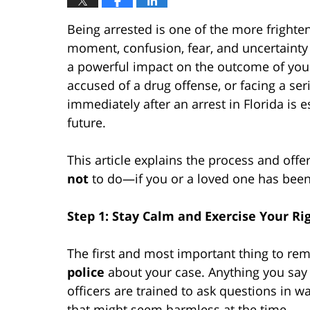
Being arrested is one of the more frighte
moment, confusion, fear, and uncertaint
a powerful impact on the outcome of you
accused of a drug offense, or facing a ser
immediately after an arrest in Florida is e
future.
This article explains the process and off
not
to do—if you or a loved one has been 
Step 1: Stay Calm and Exercise Your Ri
The first and most important thing to rem
police
about your case. Anything you say 
officers are trained to ask questions in wa
that might seem harmless at the time.