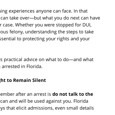
ning experiences anyone can face. In that
y can take over—but what you do next can have
r case. Whether you were stopped for DUI,
ious felony, understanding the steps to take
ssential to protecting your rights and your
ers practical advice on what to do—and what
arrested in Florida.
ght to Remain Silent
ember after an arrest is
do not talk to the
can and will be used against you. Florida
ys that elicit admissions, even small details