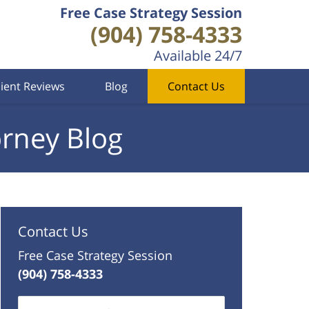
Free Case Strategy Session
(904) 758-4333
Available 24/7
lient Reviews
Blog
Contact Us
orney Blog
Contact Us
Free Case Strategy Session
(904) 758-4333
Name