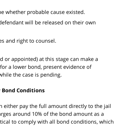
ne whether probable cause existed.
defendant will be released on their own
es and right to counsel.
ed or appointed) at this stage can make a
 for a lower bond, present evidence of
hile the case is pending.
w Bond Conditions
either pay the full amount directly to the jail
harges around 10% of the bond amount as a
itical to comply with all bond conditions, which