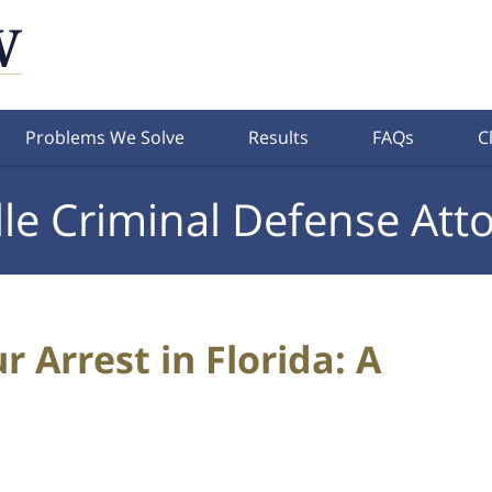
Problems We Solve
Results
FAQs
C
lle Criminal Defense Att
 Arrest in Florida: A