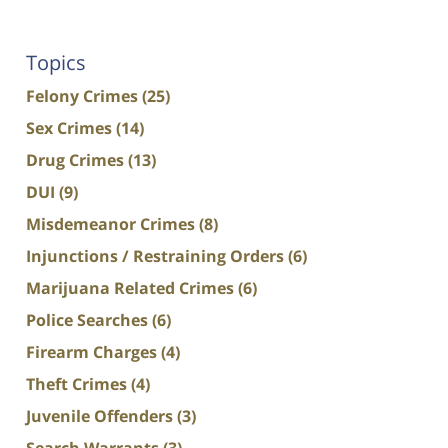
Topics
Felony Crimes
(25)
Sex Crimes
(14)
Drug Crimes
(13)
DUI
(9)
Misdemeanor Crimes
(8)
Injunctions / Restraining Orders
(6)
Marijuana Related Crimes
(6)
Police Searches
(6)
Firearm Charges
(4)
Theft Crimes
(4)
Juvenile Offenders
(3)
Search Warrants
(3)