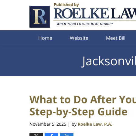
Navigation
Home
Website
Meet Bill
Jacksonvi
What to Do After Your
Step-by-Step Guide
November 5, 2025
by
Roelke Law, P.A.
|