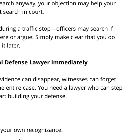
 search anyway, your objection may help your
t search in court.
uring a traffic stop—officers may search if
fere or argue. Simply make clear that you do
t later.
nal Defense Lawyer Immediately
l. Evidence can disappear, witnesses can forget
he entire case. You need a lawyer who can step
tart building your defense.
your own recognizance.