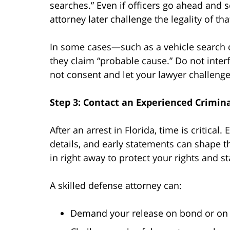
searches.” Even if officers go ahead and
attorney later challenge the legality of tha
In some cases—such as a vehicle search d
they claim “probable cause.” Do not inter
not consent and let your lawyer challenge i
Step 3: Contact an Experienced Crimi
After an arrest in Florida, time is critica
details, and early statements can shape t
in right away to protect your rights and s
A skilled defense attorney can:
Demand your release on bond or on 