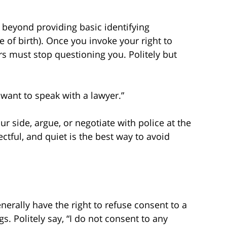
 beyond providing basic identifying
 of birth). Once you invoke your right to
rs must stop questioning you. Politely but
I want to speak with a lawyer.”
ur side, argue, or negotiate with police at the
ectful, and quiet is the best way to avoid
nerally have the right to refuse consent to a
s. Politely say, “I do not consent to any