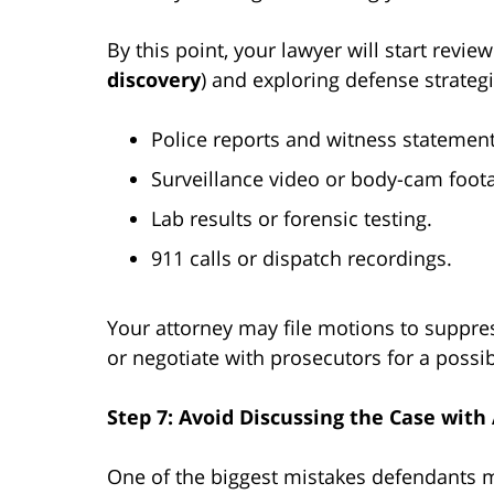
By this point, your lawyer will start revi
discovery
) and exploring defense strategi
Police reports and witness statement
Surveillance video or body-cam foot
Lab results or forensic testing.
911 calls or dispatch recordings.
Your attorney may file motions to suppres
or negotiate with prosecutors for a possib
Step 7: Avoid Discussing the Case wit
One of the biggest mistakes defendants ma