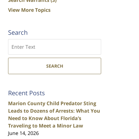
View More Topics
Search
Search
SEARCH
Recent Posts
Marion County Child Predator Sting
Leads to Dozens of Arrests: What You
Need to Know About Florida’s
Traveling to Meet a Minor Law
June 14, 2026