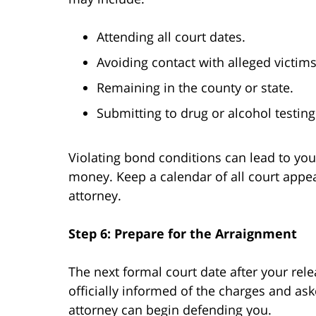
Attending all court dates.
Avoiding contact with alleged victim
Remaining in the county or state.
Submitting to drug or alcohol testing
Violating bond conditions can lead to you
money. Keep a calendar of all court appea
attorney.
Step 6: Prepare for the Arraignment
The next formal court date after your rele
officially informed of the charges and ask
attorney can begin defending you.