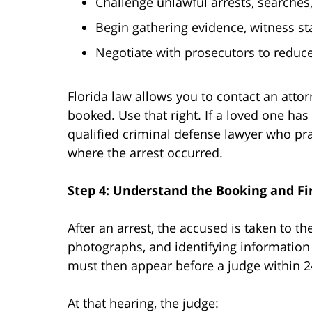
Challenge unlawful arrests, searches
Begin gathering evidence, witness st
Negotiate with prosecutors to reduce
Florida law allows you to contact an atto
booked. Use that right. If a loved one has
qualified criminal defense lawyer who prac
where the arrest occurred.
Step 4: Understand the Booking and Fi
After an arrest, the accused is taken to the
photographs, and identifying information 
must then appear before a judge within 24
At that hearing, the judge: