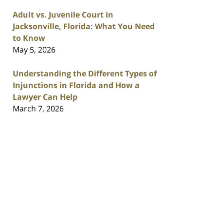
Adult vs. Juvenile Court in
Jacksonville, Florida: What You Need
to Know
May 5, 2026
Understanding the Different Types of
Injunctions in Florida and How a
Lawyer Can Help
March 7, 2026