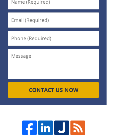
(Required)
Email
(Required)
Phone
(Required)
Message
CONTACT US NOW