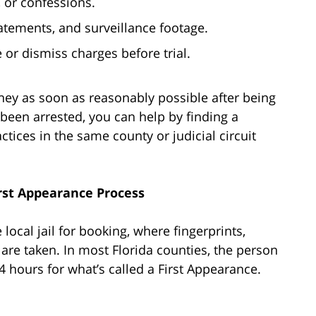
, or confessions.
atements, and surveillance footage.
 or dismiss charges before trial.
rney as soon as reasonably possible after being
 been arrested, you can help by finding a
tices in the same county or judicial circuit
rst Appearance Process
 local jail for booking, where fingerprints,
are taken. In most Florida counties, the person
 hours for what’s called a First Appearance.