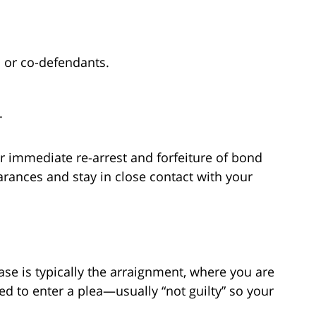
s or co-defendants.
.
r immediate re-arrest and forfeiture of bond
rances and stay in close contact with your
ase is typically the arraignment, where you are
ed to enter a plea—usually “not guilty” so your