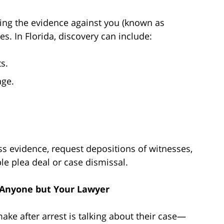
ewing the evidence against you (known as
es. In Florida, discovery can include:
s.
age.
s evidence, request depositions of witnesses,
le plea deal or case dismissal.
h Anyone but Your Lawyer
ke after arrest is talking about their case—