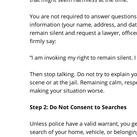
You are not required to answer questions
information (your name, address, and date
remain silent and request a lawyer, office
firmly say:
“I am invoking my right to remain silent. 
Then stop talking. Do not try to explain yo
scene or at the jail. Remaining calm, resp
making your situation worse.
Step 2: Do Not Consent to Searches
Unless police have a valid warrant, you ge
search of your home, vehicle, or belonging