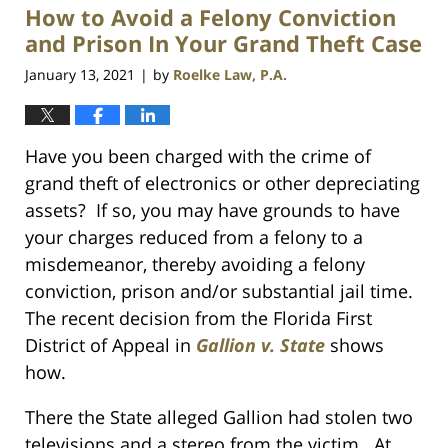
How to Avoid a Felony Conviction
1:10
am
and Prison In Your Grand Theft Case
January 13, 2021
by
Roelke Law, P.A.
|
Have you been charged with the crime of
grand theft of electronics or other depreciating
assets? If so, you may have grounds to have
your charges reduced from a felony to a
misdemeanor, thereby avoiding a felony
conviction, prison and/or substantial jail time.
The recent decision from the Florida First
District of Appeal in
Gallion v. State
shows
how.
There the State alleged Gallion had stolen two
televisions and a stereo from the victim. At