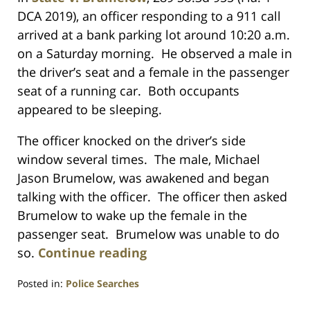
DCA 2019), an officer responding to a 911 call
arrived at a bank parking lot around 10:20 a.m.
on a Saturday morning. He observed a male in
the driver’s seat and a female in the passenger
seat of a running car. Both occupants
appeared to be sleeping.
The officer knocked on the driver’s side
window several times. The male, Michael
Jason Brumelow, was awakened and began
talking with the officer. The officer then asked
Brumelow to wake up the female in the
passenger seat. Brumelow was unable to do
so.
Continue reading
Posted in:
Police Searches
Updated: