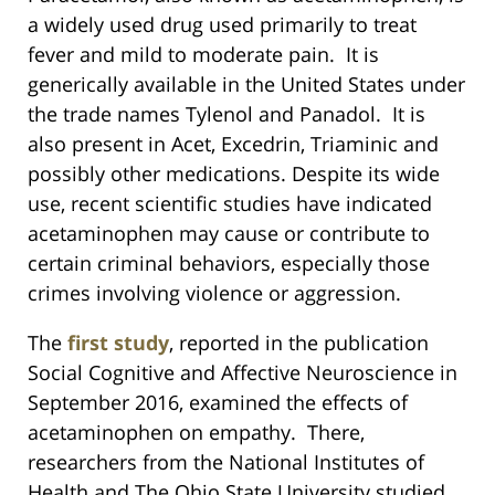
a widely used drug used primarily to treat
fever and mild to moderate pain. It is
generically available in the United States under
the trade names Tylenol and Panadol. It is
also present in Acet, Excedrin, Triaminic and
possibly other medications. Despite its wide
use, recent scientific studies have indicated
acetaminophen may cause or contribute to
certain criminal behaviors, especially those
crimes involving violence or aggression.
The
first study
, reported in the publication
Social Cognitive and Affective Neuroscience in
September 2016, examined the effects of
acetaminophen on empathy. There,
researchers from the National Institutes of
Health and The Ohio State University studied