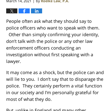
March 14, 2021
by
Roelke Law, P.A.
|
People often ask what they should say to
police officers who want to speak with them.
Other than simply confirming your identity,
don’t talk with the police or any other law
enforcement officers conducting an
investigation without first speaking with a
lawyer.
It may come as a shock, but the police can and
will lie to you. I don’t say that to disparage the
police. They certainly perform a vital function
in our society and I’m personally grateful for
most of what they do.
But, unlike in England and many other