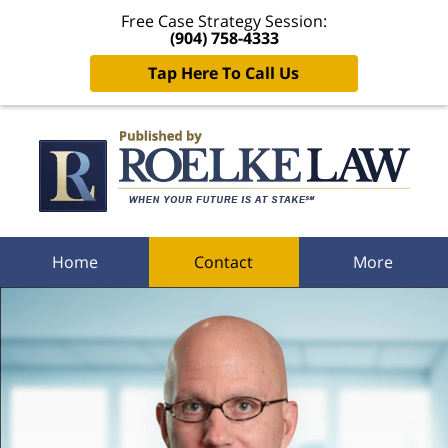
Free Case Strategy Session:
(904) 758-4333
Tap Here To Call Us
Navigation
Home
Contact
More