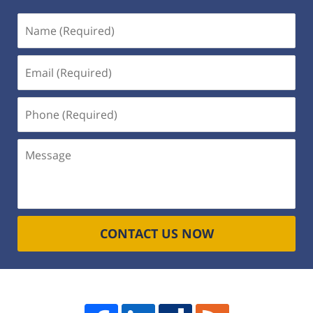
Name
(Required)
Email
(Required)
Phone
(Required)
Message
CONTACT US NOW