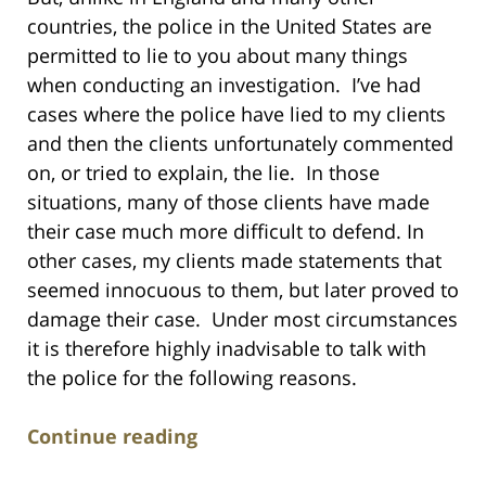
countries, the police in the United States are
permitted to lie to you about many things
when conducting an investigation. I’ve had
cases where the police have lied to my clients
and then the clients unfortunately commented
on, or tried to explain, the lie. In those
situations, many of those clients have made
their case much more difficult to defend. In
other cases, my clients made statements that
seemed innocuous to them, but later proved to
damage their case. Under most circumstances
it is therefore highly inadvisable to talk with
the police for the following reasons.
Continue reading