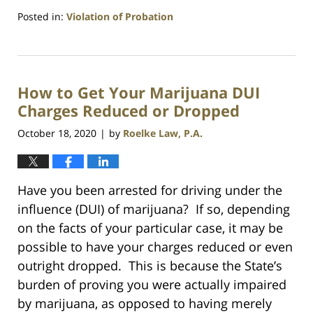
Posted in:
Violation of Probation
Updated:
July
23,
2021
How to Get Your Marijuana DUI
1:10
am
Charges Reduced or Dropped
October 18, 2020
by
Roelke Law, P.A.
|
Have you been arrested for driving under the
influence (DUI) of marijuana? If so, depending
on the facts of your particular case, it may be
possible to have your charges reduced or even
outright dropped. This is because the State’s
burden of proving you were actually impaired
by marijuana, as opposed to having merely