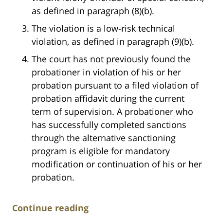
as defined in paragraph (8)(b).
The violation is a low-risk technical
violation, as defined in paragraph (9)(b).
The court has not previously found the
probationer in violation of his or her
probation pursuant to a filed violation of
probation affidavit during the current
term of supervision. A probationer who
has successfully completed sanctions
through the alternative sanctioning
program is eligible for mandatory
modification or continuation of his or her
probation.
Continue reading