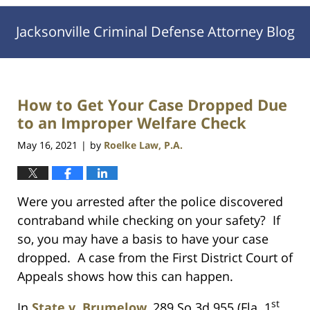
Jacksonville Criminal Defense Attorney Blog
How to Get Your Case Dropped Due
to an Improper Welfare Check
May 16, 2021
by
Roelke Law, P.A.
|
Were you arrested after the police discovered
contraband while checking on your safety? If
so, you may have a basis to have your case
dropped. A case from the First District Court of
Appeals shows how this can happen.
st
In
State v. Brumelow
, 289 So.3d 955 (Fla. 1