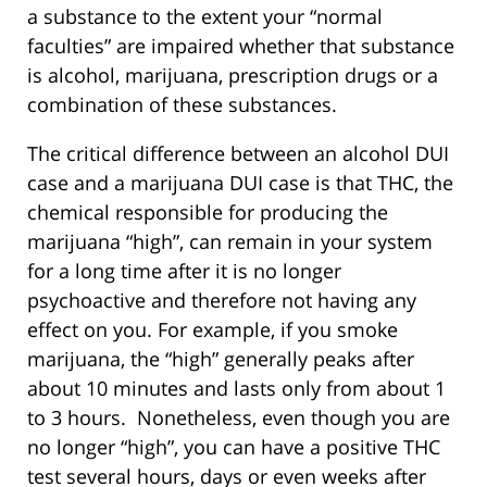
a substance to the extent your “normal
faculties” are impaired whether that substance
is alcohol, marijuana, prescription drugs or a
combination of these substances.
The critical difference between an alcohol DUI
case and a marijuana DUI case is that THC, the
chemical responsible for producing the
marijuana “high”, can remain in your system
for a long time after it is no longer
psychoactive and therefore not having any
effect on you. For example, if you smoke
marijuana, the “high” generally peaks after
about 10 minutes and lasts only from about 1
to 3 hours. Nonetheless, even though you are
no longer “high”, you can have a positive THC
test several hours, days or even weeks after