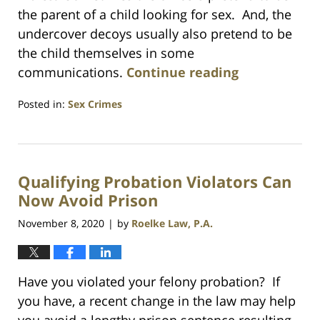
the parent of a child looking for sex. And, the
undercover decoys usually also pretend to be
the child themselves in some
communications.
Continue reading
Posted in:
Sex Crimes
Updated:
July
23,
2021
Qualifying Probation Violators Can
1:10
am
Now Avoid Prison
November 8, 2020
by
Roelke Law, P.A.
|
Have you violated your felony probation? If
you have, a recent change in the law may help
you avoid a lengthy prison sentence resulting