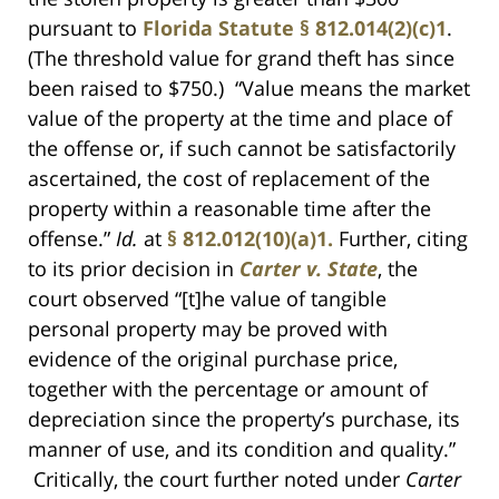
pursuant to
Florida Statute § 812.014(2)(c)1
.
(The threshold value for grand theft has since
been raised to $750.) “Value means the market
value of the property at the time and place of
the offense or, if such cannot be satisfactorily
ascertained, the cost of replacement of the
property within a reasonable time after the
offense.”
Id.
at
§ 812.012(10)(a)1.
Further, citing
to its prior decision in
Carter v. State
, the
court observed “[t]he value of tangible
personal property may be proved with
evidence of the original purchase price,
together with the percentage or amount of
depreciation since the property’s purchase, its
manner of use, and its condition and quality.”
Critically, the court further noted under
Carter