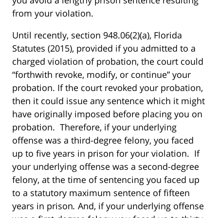
from your violation.
Until recently, section 948.06(2)(a), Florida
Statutes (2015), provided if you admitted to a
charged violation of probation, the court could
“forthwith revoke, modify, or continue” your
probation. If the court revoked your probation,
then it could issue any sentence which it might
have originally imposed before placing you on
probation. Therefore, if your underlying
offense was a third-degree felony, you faced
up to five years in prison for your violation. If
your underlying offense was a second-degree
felony, at the time of sentencing you faced up
to a statutory maximum sentence of fifteen
years in prison
.
And, if your underlying offense