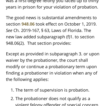
was a first-degree felony you faced up to thirty
years in prison for your violation of probation.
The good news is substantial amendments to
section
948.06
took effect on October 1, 2019.
See
Ch. 2019-167, § 63, Laws of Florida. The
new law added subparagraph (f)1. to section
948.06(2). That section provides:
Except as provided in subparagraph 3. or upon
waiver by the probationer, the court shall
modify or continue a probationary term upon
finding a probationer in violation when any of
the following applies:
The term of supervision is probation.
The probationer does not qualify as a
violent felony offender of special concern,