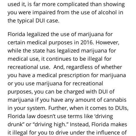
used it, is far more complicated than showing
you were impaired from the use of alcohol in
the typical DUI case.
Florida legalized the use of marijuana for
certain medical purposes in 2016. However,
while the state has legalized marijuana for
medical use, it continues to be illegal for
recreational use. And, regardless of whether
you have a medical prescription for marijuana
or you use marijuana for recreational
purposes, you can be charged with DUI of
marijuana if you have any amount of cannabis
in your system. Further, when it comes to DUIs,
Florida law doesn’t use terms like ‘driving
drunk” or “driving high.” Instead, Florida makes
it illegal for you to drive under the influence of