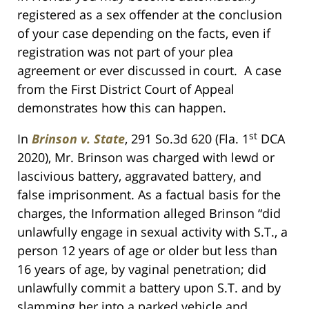
registered as a sex offender at the conclusion
of your case depending on the facts, even if
registration was not part of your plea
agreement or ever discussed in court. A case
from the First District Court of Appeal
demonstrates how this can happen.
st
In
Brinson v. State
, 291 So.3d 620 (Fla. 1
DCA
2020), Mr. Brinson was charged with lewd or
lascivious battery, aggravated battery, and
false imprisonment. As a factual basis for the
charges, the Information alleged Brinson “did
unlawfully engage in sexual activity with S.T., a
person 12 years of age or older but less than
16 years of age, by vaginal penetration; did
unlawfully commit a battery upon S.T. and by
slamming her into a parked vehicle and