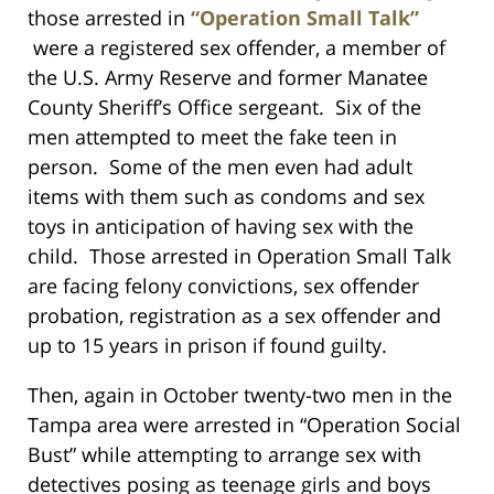
those arrested in
“Operation Small Talk”
were a registered sex offender, a member of
the U.S. Army Reserve and former Manatee
County Sheriff’s Office sergeant. Six of the
men attempted to meet the fake teen in
person. Some of the men even had adult
items with them such as condoms and sex
toys in anticipation of having sex with the
child. Those arrested in Operation Small Talk
are facing felony convictions, sex offender
probation, registration as a sex offender and
up to 15 years in prison if found guilty.
Then, again in October twenty-two men in the
Tampa area were arrested in “Operation Social
Bust” while attempting to arrange sex with
detectives posing as teenage girls and boys