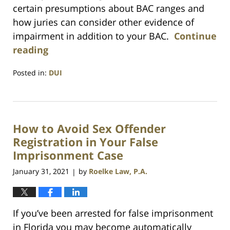
certain presumptions about BAC ranges and
how juries can consider other evidence of
impairment in addition to your BAC.
Continue
reading
Posted in:
DUI
Updated:
July
23,
2021
How to Avoid Sex Offender
1:10
am
Registration in Your False
Imprisonment Case
January 31, 2021
by
Roelke Law, P.A.
|
If you’ve been arrested for false imprisonment
in Florida you may become automatically