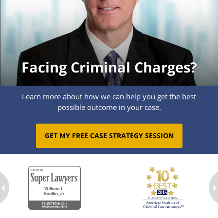
Facing Criminal Charges?
Learn more about how we can help you get the best
possible outcome in your case.
GET MY FREE CASE STRATEGY SESSION
ev
n