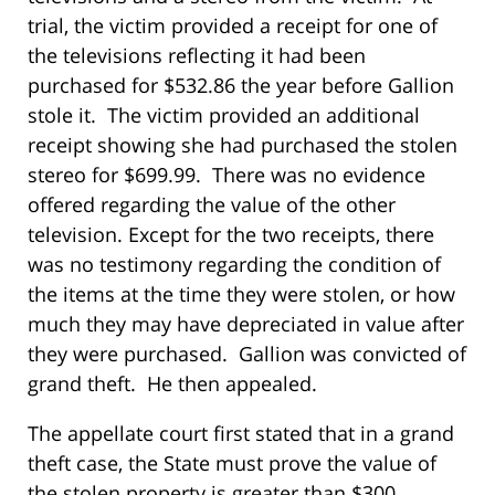
trial, the victim provided a receipt for one of
the televisions reflecting it had been
purchased for $532.86 the year before Gallion
stole it. The victim provided an additional
receipt showing she had purchased the stolen
stereo for $699.99. There was no evidence
offered regarding the value of the other
television. Except for the two receipts, there
was no testimony regarding the condition of
the items at the time they were stolen, or how
much they may have depreciated in value after
they were purchased. Gallion was convicted of
grand theft. He then appealed.
The appellate court first stated that in a grand
theft case, the State must prove the value of
the stolen property is greater than $300