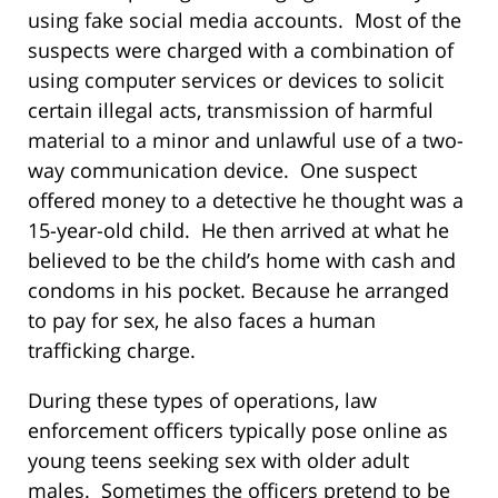
using fake social media accounts. Most of the
suspects were charged with a combination of
using computer services or devices to solicit
certain illegal acts, transmission of harmful
material to a minor and unlawful use of a two-
way communication device. One suspect
offered money to a detective he thought was a
15-year-old child. He then arrived at what he
believed to be the child’s home with cash and
condoms in his pocket. Because he arranged
to pay for sex, he also faces a human
trafficking charge.
During these types of operations, law
enforcement officers typically pose online as
young teens seeking sex with older adult
males. Sometimes the officers pretend to be