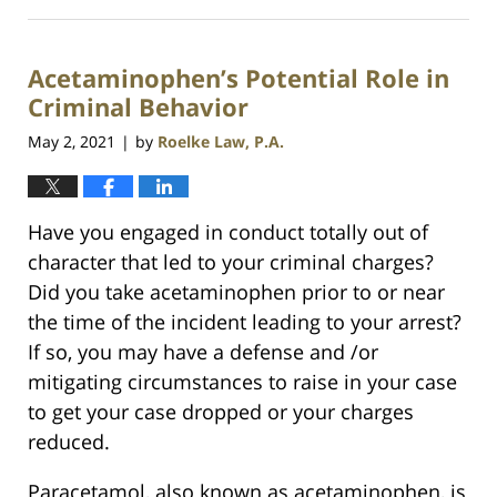
July
23,
2021
Acetaminophen’s Potential Role in
1:10
am
Criminal Behavior
May 2, 2021
by
Roelke Law, P.A.
|
Have you engaged in conduct totally out of
character that led to your criminal charges?
Did you take acetaminophen prior to or near
the time of the incident leading to your arrest?
If so, you may have a defense and /or
mitigating circumstances to raise in your case
to get your case dropped or your charges
reduced.
Paracetamol, also known as acetaminophen, is