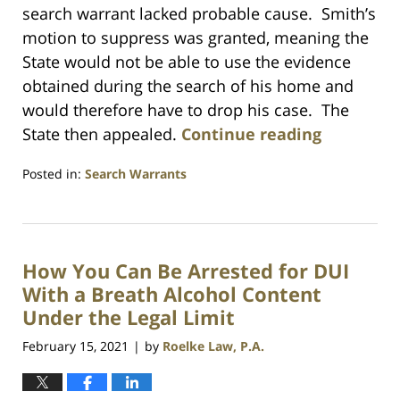
search warrant lacked probable cause. Smith’s
motion to suppress was granted, meaning the
State would not be able to use the evidence
obtained during the search of his home and
would therefore have to drop his case. The
State then appealed.
Continue reading
Posted in:
Search Warrants
Updated:
July
23,
2021
How You Can Be Arrested for DUI
1:10
am
With a Breath Alcohol Content
Under the Legal Limit
February 15, 2021
by
Roelke Law, P.A.
|