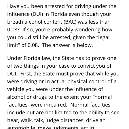
Have you been arrested for driving under the
influence (DUI) in Florida even though your
breath alcohol content (BAC) was less than
0.08? If so, you’re probably wondering how
you could still be arrested, given the “legal
limit” of 0.08. The answer is below.
Under Florida law, the State has to prove one
of two things in your case to convict you of
DUI. First, the State must prove that while you
were driving or in actual physical control of a
vehicle you were under the influence of
alcohol or drugs to the extent your “normal
faculties” were impaired. Normal faculties
include but are not limited to the ability to see,
hear, walk, talk, judge distances, drive an
automobile, make judgments, act in