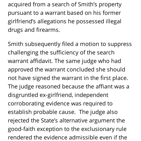
acquired from a search of Smith’s property
pursuant to a warrant based on his former
girlfriend’s allegations he possessed illegal
drugs and firearms.
Smith subsequently filed a motion to suppress
challenging the sufficiency of the search
warrant affidavit. The same judge who had
approved the warrant concluded she should
not have signed the warrant in the first place.
The judge reasoned because the affiant was a
disgruntled ex-girlfriend, independent
corroborating evidence was required to
establish probable cause. The judge also
rejected the State’s alternative argument the
good-faith exception to the exclusionary rule
rendered the evidence admissible even if the