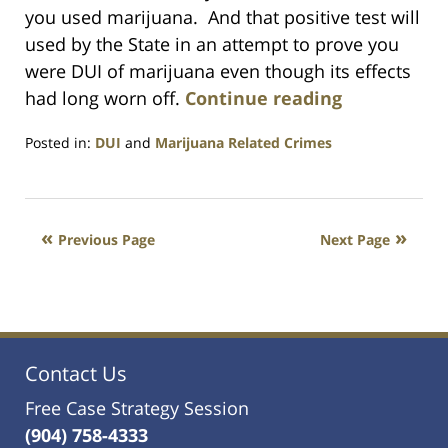
you used marijuana. And that positive test will
used by the State in an attempt to prove you
were DUI of marijuana even though its effects
had long worn off.
Continue reading
Posted in:
DUI
and
Marijuana Related Crimes
Updated:
July
23,
2021
Previous Page
Next Page
1:10
am
Contact Us
Free Case Strategy Session
(904) 758-4333