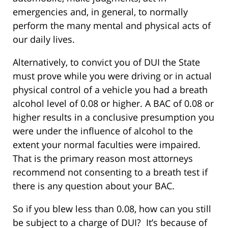
emergencies and, in general, to normally
perform the many mental and physical acts of
our daily lives.
Alternatively, to convict you of DUI the State
must prove while you were driving or in actual
physical control of a vehicle you had a breath
alcohol level of 0.08 or higher. A BAC of 0.08 or
higher results in a conclusive presumption you
were under the influence of alcohol to the
extent your normal faculties were impaired.
That is the primary reason most attorneys
recommend not consenting to a breath test if
there is any question about your BAC.
So if you blew less than 0.08, how can you still
be subject to a charge of DUI? It’s because of