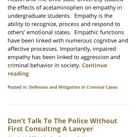
the effects of acetaminophen on empathy in
undergraduate students. Empathy is the
ability to recognize, process and respond to
others’ emotional states. Empathic functions
have been linked with numerous cognitive and
affective processes. Importantly, impaired
empathy has been linked to aggression and
criminal behavior in society.
Continue
reading
Posted in:
Defenses and Mitigation in Criminal Cases
Updated:
July
23,
2021
Don’t Talk To The Police Without
1:10
am
First Consulting A Lawyer