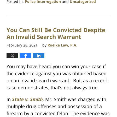
Posted in:
Police Interrogation
and
Uncategorized
Updated:
July
23,
2021
You Can Still Be Convicted Despite
1:10
am
An Invalid Search Warrant
February 28, 2021
by
Roelke Law, P.A.
|
You may have heard you can win your case if
the evidence against you was obtained based
on an invalid search warrant. But, as a recent
case demonstrates, that’s not always true.
In
State v. Smith
,
Mr. Smith was charged with
multiple drug offenses and possession of a
firearm by a convicted felon. The evidence was