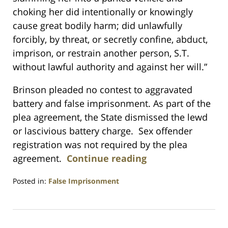
choking her did intentionally or knowingly
cause great bodily harm; did unlawfully
forcibly, by threat, or secretly confine, abduct,
imprison, or restrain another person, S.T.
without lawful authority and against her will.”
Brinson pleaded no contest to aggravated
battery and false imprisonment. As part of the
plea agreement, the State dismissed the lewd
or lascivious battery charge. Sex offender
registration was not required by the plea
agreement.
Continue reading
Posted in:
False Imprisonment
Updated:
July
23,
2021