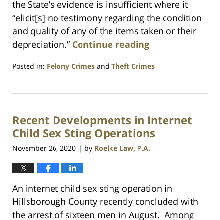
the State’s evidence is insufficient where it
“elicit[s] no testimony regarding the condition
and quality of any of the items taken or their
depreciation.”
Continue reading
Posted in:
Felony Crimes
and
Theft Crimes
Updated:
July
23,
2021
Recent Developments in Internet
1:10
am
Child Sex Sting Operations
November 26, 2020
by
Roelke Law, P.A.
|
An internet child sex sting operation in
Hillsborough County recently concluded with
the arrest of sixteen men in August. Among